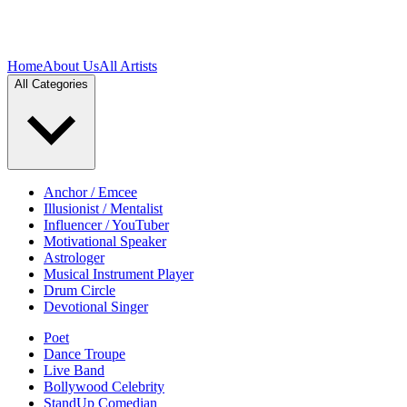
Home
About Us
All Artists
All Categories
Anchor / Emcee
Illusionist / Mentalist
Influencer / YouTuber
Motivational Speaker
Astrologer
Musical Instrument Player
Drum Circle
Devotional Singer
Poet
Dance Troupe
Live Band
Bollywood Celebrity
StandUp Comedian