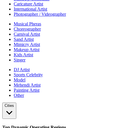
Caricature Artist
International Artist
Photographer / Videographer
Musical Pheras
Choreographer
Carnival Artist
Sand Artist
Mimicry Artist
Makeup Artist
Kids Artist
Singer
DJ Artist
Sports Celebrity
Model
Mehendi Artist
Painting Artist
Other
Cities
Top Dynamic Operating Regions