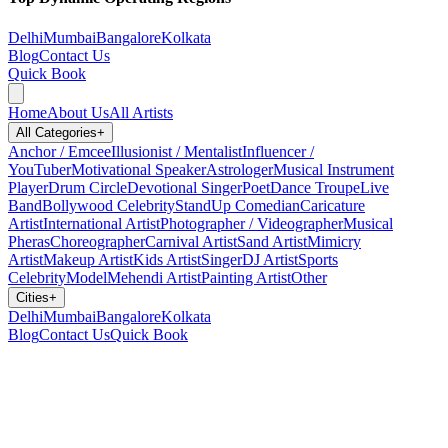
Delhi
Mumbai
Bangalore
Kolkata
Blog
Contact Us
Quick Book
Home
About Us
All Artists
All Categories
+
Anchor / Emcee
Illusionist / Mentalist
Influencer /
YouTuber
Motivational Speaker
Astrologer
Musical Instrument
Player
Drum Circle
Devotional Singer
Poet
Dance Troupe
Live
Band
Bollywood Celebrity
StandUp Comedian
Caricature
Artist
International Artist
Photographer / Videographer
Musical
Pheras
Choreographer
Carnival Artist
Sand Artist
Mimicry
Artist
Makeup Artist
Kids Artist
Singer
DJ Artist
Sports
Celebrity
Model
Mehendi Artist
Painting Artist
Other
Cities
+
Delhi
Mumbai
Bangalore
Kolkata
Blog
Contact Us
Quick Book