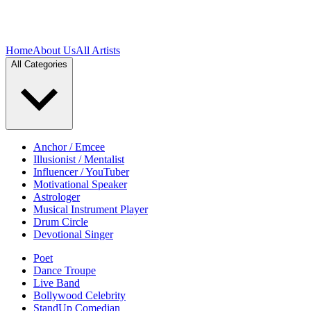
Home
About Us
All Artists
All Categories
Anchor / Emcee
Illusionist / Mentalist
Influencer / YouTuber
Motivational Speaker
Astrologer
Musical Instrument Player
Drum Circle
Devotional Singer
Poet
Dance Troupe
Live Band
Bollywood Celebrity
StandUp Comedian