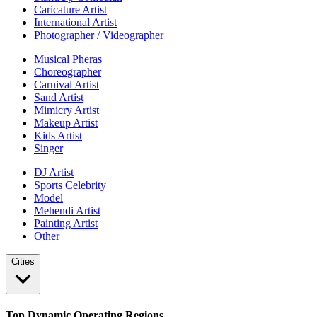
Caricature Artist
International Artist
Photographer / Videographer
Musical Pheras
Choreographer
Carnival Artist
Sand Artist
Mimicry Artist
Makeup Artist
Kids Artist
Singer
DJ Artist
Sports Celebrity
Model
Mehendi Artist
Painting Artist
Other
Cities
Top Dynamic Operating Regions