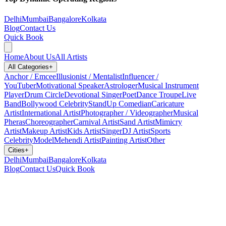
Delhi
Mumbai
Bangalore
Kolkata
Blog
Contact Us
Quick Book
Home
About Us
All Artists
All Categories
+
Anchor / Emcee
Illusionist / Mentalist
Influencer /
YouTuber
Motivational Speaker
Astrologer
Musical Instrument
Player
Drum Circle
Devotional Singer
Poet
Dance Troupe
Live
Band
Bollywood Celebrity
StandUp Comedian
Caricature
Artist
International Artist
Photographer / Videographer
Musical
Pheras
Choreographer
Carnival Artist
Sand Artist
Mimicry
Artist
Makeup Artist
Kids Artist
Singer
DJ Artist
Sports
Celebrity
Model
Mehendi Artist
Painting Artist
Other
Cities
+
Delhi
Mumbai
Bangalore
Kolkata
Blog
Contact Us
Quick Book