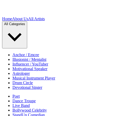
Home
About Us
All Artists
All Categories
Anchor / Emcee
Illusionist / Mentalist
Influencer / YouTuber
Motivational Speaker
Astrologer
Musical Instrument Player
Drum Circle
Devotional Singer
Poet
Dance Troupe
Live Band
Bollywood Celebrity
StandUp Comedian