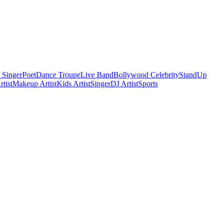
 Singer
Poet
Dance Troupe
Live Band
Bollywood Celebrity
StandUp
tist
Makeup Artist
Kids Artist
Singer
DJ Artist
Sports