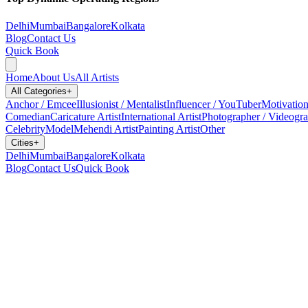
Delhi
Mumbai
Bangalore
Kolkata
Blog
Contact Us
Quick Book
Home
About Us
All Artists
All Categories
+
Anchor / Emcee
Illusionist / Mentalist
Influencer / YouTuber
Motivation
Comedian
Caricature Artist
International Artist
Photographer / Videogr
Celebrity
Model
Mehendi Artist
Painting Artist
Other
Cities
+
Delhi
Mumbai
Bangalore
Kolkata
Blog
Contact Us
Quick Book