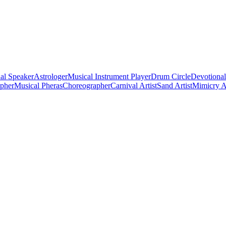
al Speaker
Astrologer
Musical Instrument Player
Drum Circle
Devotional
apher
Musical Pheras
Choreographer
Carnival Artist
Sand Artist
Mimicry Ar