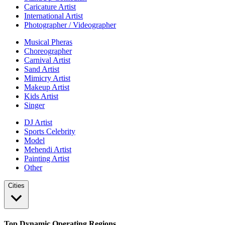
Caricature Artist
International Artist
Photographer / Videographer
Musical Pheras
Choreographer
Carnival Artist
Sand Artist
Mimicry Artist
Makeup Artist
Kids Artist
Singer
DJ Artist
Sports Celebrity
Model
Mehendi Artist
Painting Artist
Other
Cities
Top Dynamic Operating Regions