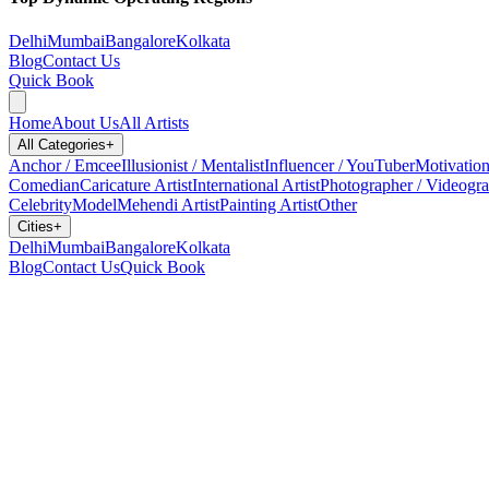
Delhi
Mumbai
Bangalore
Kolkata
Blog
Contact Us
Quick Book
Home
About Us
All Artists
All Categories
+
Anchor / Emcee
Illusionist / Mentalist
Influencer / YouTuber
Motivation
Comedian
Caricature Artist
International Artist
Photographer / Videogr
Celebrity
Model
Mehendi Artist
Painting Artist
Other
Cities
+
Delhi
Mumbai
Bangalore
Kolkata
Blog
Contact Us
Quick Book