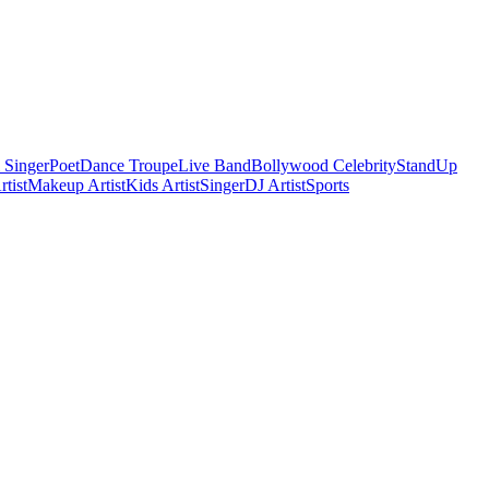
 Singer
Poet
Dance Troupe
Live Band
Bollywood Celebrity
StandUp
tist
Makeup Artist
Kids Artist
Singer
DJ Artist
Sports