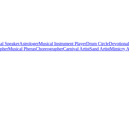
al Speaker
Astrologer
Musical Instrument Player
Drum Circle
Devotional
apher
Musical Pheras
Choreographer
Carnival Artist
Sand Artist
Mimicry Ar