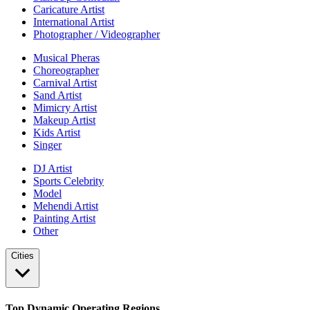
Caricature Artist
International Artist
Photographer / Videographer
Musical Pheras
Choreographer
Carnival Artist
Sand Artist
Mimicry Artist
Makeup Artist
Kids Artist
Singer
DJ Artist
Sports Celebrity
Model
Mehendi Artist
Painting Artist
Other
Cities
Top Dynamic Operating Regions