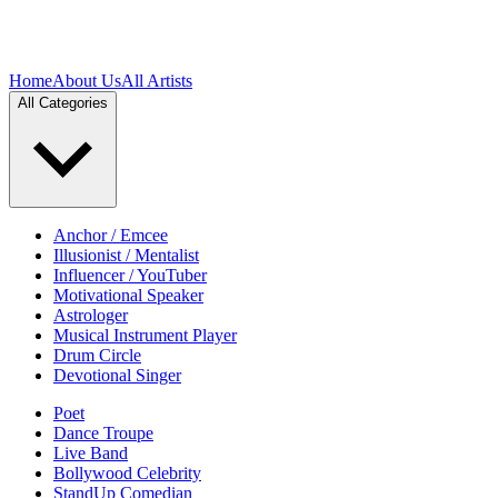
Home
About Us
All Artists
All Categories
Anchor / Emcee
Illusionist / Mentalist
Influencer / YouTuber
Motivational Speaker
Astrologer
Musical Instrument Player
Drum Circle
Devotional Singer
Poet
Dance Troupe
Live Band
Bollywood Celebrity
StandUp Comedian