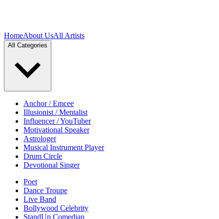
Home
About Us
All Artists
All Categories
Anchor / Emcee
Illusionist / Mentalist
Influencer / YouTuber
Motivational Speaker
Astrologer
Musical Instrument Player
Drum Circle
Devotional Singer
Poet
Dance Troupe
Live Band
Bollywood Celebrity
StandUp Comedian