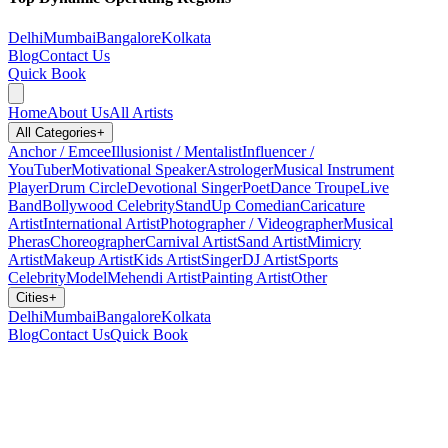
Delhi
Mumbai
Bangalore
Kolkata
Blog
Contact Us
Quick Book
Home
About Us
All Artists
All Categories
+
Anchor / Emcee
Illusionist / Mentalist
Influencer /
YouTuber
Motivational Speaker
Astrologer
Musical Instrument
Player
Drum Circle
Devotional Singer
Poet
Dance Troupe
Live
Band
Bollywood Celebrity
StandUp Comedian
Caricature
Artist
International Artist
Photographer / Videographer
Musical
Pheras
Choreographer
Carnival Artist
Sand Artist
Mimicry
Artist
Makeup Artist
Kids Artist
Singer
DJ Artist
Sports
Celebrity
Model
Mehendi Artist
Painting Artist
Other
Cities
+
Delhi
Mumbai
Bangalore
Kolkata
Blog
Contact Us
Quick Book