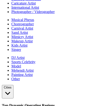
Caricature Artist
International Artist
Photographer / Videographer
Musical Pheras
Choreographer
Carnival Artist
Sand Artist
Mimicry Artist
Makeup Artist
Kids Artist
Singer
DJ Artist
Sports Celebrity
Model
Mehendi Artist
Painting Artist
Other
Cities
Top Dynamic Operating Regions