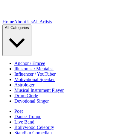
Home
About Us
All Artists
All Categories
Anchor / Emcee
Illusionist / Mentalist
Influencer / YouTuber
Motivational Speaker
Astrologer
Musical Instrument Player
Drum Circle
Devotional Singer
Poet
Dance Troupe
Live Band
Bollywood Celebrity
StandUp Comedian