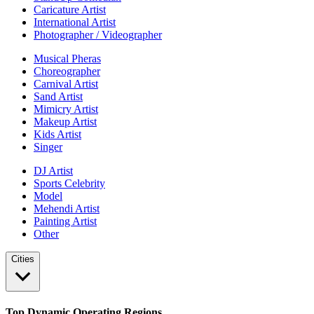
Caricature Artist
International Artist
Photographer / Videographer
Musical Pheras
Choreographer
Carnival Artist
Sand Artist
Mimicry Artist
Makeup Artist
Kids Artist
Singer
DJ Artist
Sports Celebrity
Model
Mehendi Artist
Painting Artist
Other
Cities
Top Dynamic Operating Regions