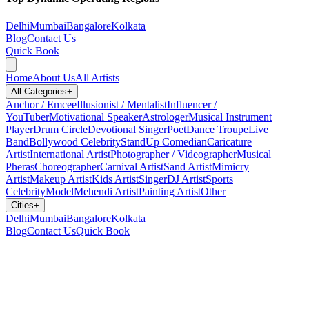
Delhi
Mumbai
Bangalore
Kolkata
Blog
Contact Us
Quick Book
Home
About Us
All Artists
All Categories
+
Anchor / Emcee
Illusionist / Mentalist
Influencer /
YouTuber
Motivational Speaker
Astrologer
Musical Instrument
Player
Drum Circle
Devotional Singer
Poet
Dance Troupe
Live
Band
Bollywood Celebrity
StandUp Comedian
Caricature
Artist
International Artist
Photographer / Videographer
Musical
Pheras
Choreographer
Carnival Artist
Sand Artist
Mimicry
Artist
Makeup Artist
Kids Artist
Singer
DJ Artist
Sports
Celebrity
Model
Mehendi Artist
Painting Artist
Other
Cities
+
Delhi
Mumbai
Bangalore
Kolkata
Blog
Contact Us
Quick Book