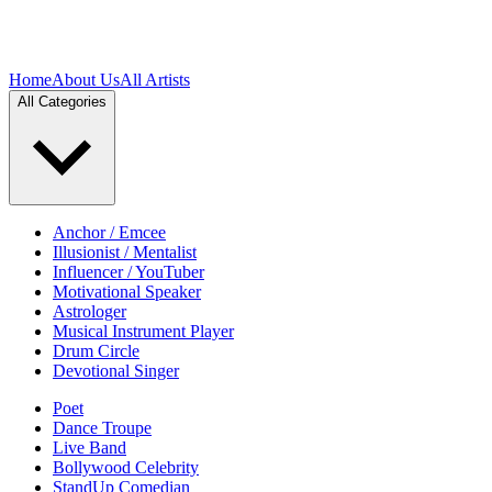
Home
About Us
All Artists
All Categories
Anchor / Emcee
Illusionist / Mentalist
Influencer / YouTuber
Motivational Speaker
Astrologer
Musical Instrument Player
Drum Circle
Devotional Singer
Poet
Dance Troupe
Live Band
Bollywood Celebrity
StandUp Comedian