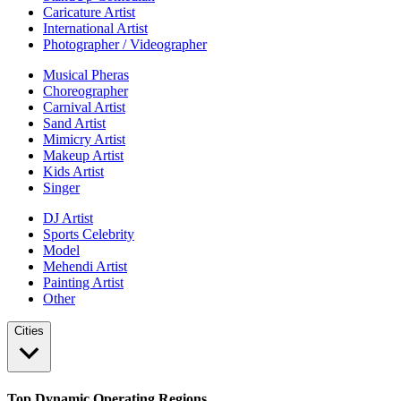
Caricature Artist
International Artist
Photographer / Videographer
Musical Pheras
Choreographer
Carnival Artist
Sand Artist
Mimicry Artist
Makeup Artist
Kids Artist
Singer
DJ Artist
Sports Celebrity
Model
Mehendi Artist
Painting Artist
Other
Cities
Top Dynamic Operating Regions