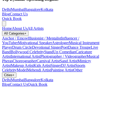
Delhi
Mumbai
Bangalore
Kolkata
Blog
Contact Us
Quick Book
Home
About Us
All Artists
All Categories
+
Anchor / Emcee
Illusionist / Mentalist
Influencer /
YouTuber
Motivational Speaker
Astrologer
Musical Instrument
Player
Drum Circle
Devotional Singer
Poet
Dance Troupe
Live
Band
Bollywood Celebrity
StandUp Comedian
Caricature
Artist
International Artist
Photographer / Videographer
Musical
Pheras
Choreographer
Carnival Artist
Sand Artist
Mimicry
Artist
Makeup Artist
Kids Artist
Singer
DJ Artist
Sports
Celebrity
Model
Mehendi Artist
Painting Artist
Other
Cities
+
Delhi
Mumbai
Bangalore
Kolkata
Blog
Contact Us
Quick Book