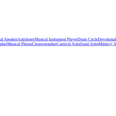
al Speaker
Astrologer
Musical Instrument Player
Drum Circle
Devotional
apher
Musical Pheras
Choreographer
Carnival Artist
Sand Artist
Mimicry Ar