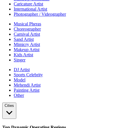
Caricature Artist
International Artist
Photographer / Videographer
Musical Pheras
Choreographer
Carnival Artist
Sand Artist
Mimicry Artist
Makeup Artist
Kids Artist
Singer
DJ Artist
Sports Celebrity
Model
Mehendi Artist
Painting Artist
Other
Cities
Top Dynamic Operating Regions