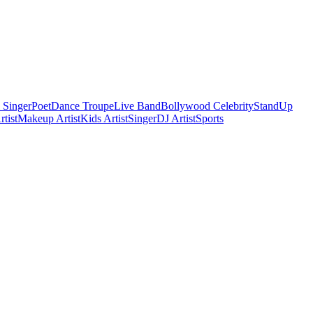
 Singer
Poet
Dance Troupe
Live Band
Bollywood Celebrity
StandUp
tist
Makeup Artist
Kids Artist
Singer
DJ Artist
Sports