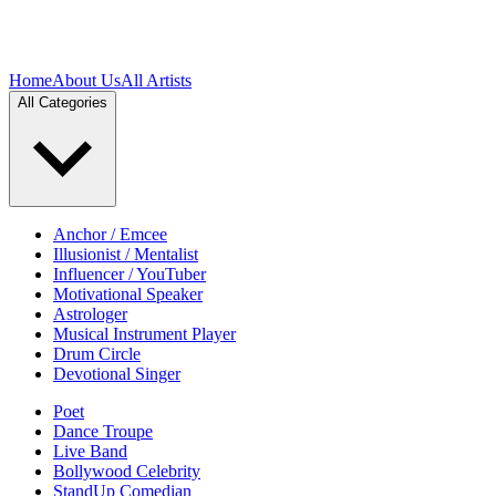
Home
About Us
All Artists
All Categories
Anchor / Emcee
Illusionist / Mentalist
Influencer / YouTuber
Motivational Speaker
Astrologer
Musical Instrument Player
Drum Circle
Devotional Singer
Poet
Dance Troupe
Live Band
Bollywood Celebrity
StandUp Comedian