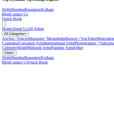
Delhi
Mumbai
Bangalore
Kolkata
Blog
Contact Us
Quick Book
Home
About Us
All Artists
All Categories
+
Anchor / Emcee
Illusionist / Mentalist
Influencer / YouTuber
Motivation
Comedian
Caricature Artist
International Artist
Photographer / Videogr
Celebrity
Model
Mehendi Artist
Painting Artist
Other
Cities
+
Delhi
Mumbai
Bangalore
Kolkata
Blog
Contact Us
Quick Book