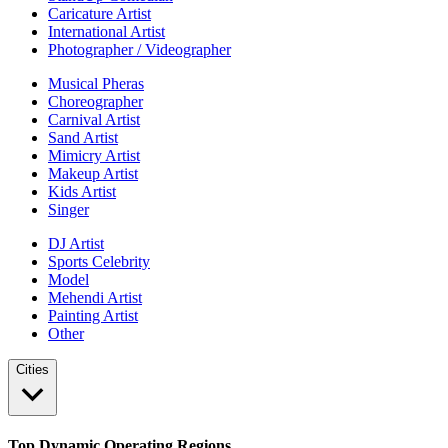
Caricature Artist
International Artist
Photographer / Videographer
Musical Pheras
Choreographer
Carnival Artist
Sand Artist
Mimicry Artist
Makeup Artist
Kids Artist
Singer
DJ Artist
Sports Celebrity
Model
Mehendi Artist
Painting Artist
Other
Cities
Top Dynamic Operating Regions