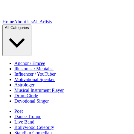
Home
About Us
All Artists
All Categories
Anchor / Emcee
Illusionist / Mentalist
Influencer / YouTuber
Motivational Speaker
Astrologer
Musical Instrument Player
Drum Circle
Devotional Singer
Poet
Dance Troupe
Live Band
Bollywood Celebrity
StandUp Comedian