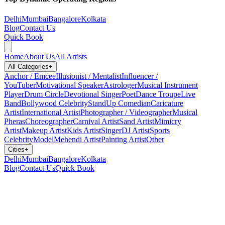
Delhi
Mumbai
Bangalore
Kolkata
Blog
Contact Us
Quick Book
Home
About Us
All Artists
All Categories
+
Anchor / Emcee
Illusionist / Mentalist
Influencer /
YouTuber
Motivational Speaker
Astrologer
Musical Instrument
Player
Drum Circle
Devotional Singer
Poet
Dance Troupe
Live
Band
Bollywood Celebrity
StandUp Comedian
Caricature
Artist
International Artist
Photographer / Videographer
Musical
Pheras
Choreographer
Carnival Artist
Sand Artist
Mimicry
Artist
Makeup Artist
Kids Artist
Singer
DJ Artist
Sports
Celebrity
Model
Mehendi Artist
Painting Artist
Other
Cities
+
Delhi
Mumbai
Bangalore
Kolkata
Blog
Contact Us
Quick Book