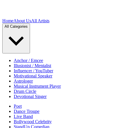
Home
About Us
All Artists
All Categories
Anchor / Emcee
Illusionist / Mentalist
Influencer / YouTuber
Motivational Speaker
Astrologer
Musical Instrument Player
Drum Circle
Devotional Singer
Poet
Dance Troupe
Live Band
Bollywood Celebrity
StandUp Comedian