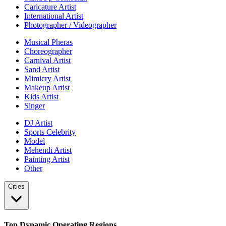
Caricature Artist
International Artist
Photographer / Videographer
Musical Pheras
Choreographer
Carnival Artist
Sand Artist
Mimicry Artist
Makeup Artist
Kids Artist
Singer
DJ Artist
Sports Celebrity
Model
Mehendi Artist
Painting Artist
Other
Cities
Top Dynamic Operating Regions