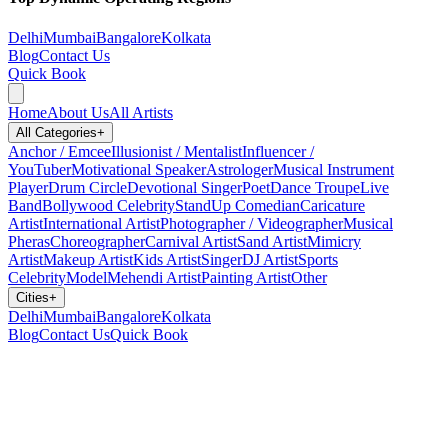
Delhi
Mumbai
Bangalore
Kolkata
Blog
Contact Us
Quick Book
Home
About Us
All Artists
All Categories
+
Anchor / Emcee
Illusionist / Mentalist
Influencer /
YouTuber
Motivational Speaker
Astrologer
Musical Instrument
Player
Drum Circle
Devotional Singer
Poet
Dance Troupe
Live
Band
Bollywood Celebrity
StandUp Comedian
Caricature
Artist
International Artist
Photographer / Videographer
Musical
Pheras
Choreographer
Carnival Artist
Sand Artist
Mimicry
Artist
Makeup Artist
Kids Artist
Singer
DJ Artist
Sports
Celebrity
Model
Mehendi Artist
Painting Artist
Other
Cities
+
Delhi
Mumbai
Bangalore
Kolkata
Blog
Contact Us
Quick Book