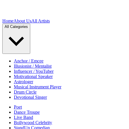
Home
About Us
All Artists
All Categories
Anchor / Emcee
Illusionist / Mentalist
Influencer / YouTuber
Motivational Speaker
Astrologer
Musical Instrument Player
Drum Circle
Devotional Singer
Poet
Dance Troupe
Live Band
Bollywood Celebrity
StandUp Comedian