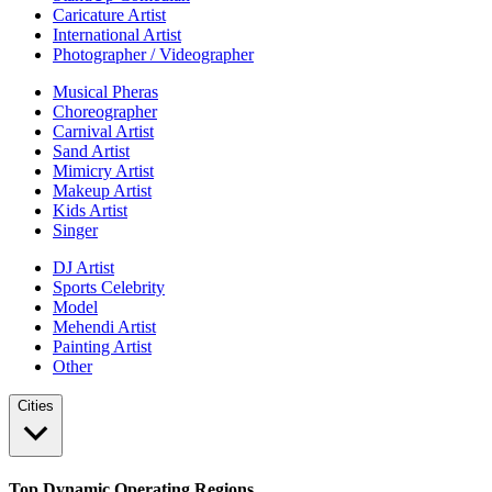
Caricature Artist
International Artist
Photographer / Videographer
Musical Pheras
Choreographer
Carnival Artist
Sand Artist
Mimicry Artist
Makeup Artist
Kids Artist
Singer
DJ Artist
Sports Celebrity
Model
Mehendi Artist
Painting Artist
Other
Cities
Top Dynamic Operating Regions