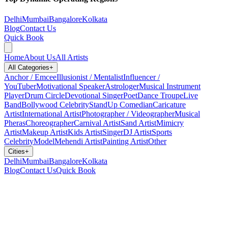
Delhi
Mumbai
Bangalore
Kolkata
Blog
Contact Us
Quick Book
Home
About Us
All Artists
All Categories
+
Anchor / Emcee
Illusionist / Mentalist
Influencer /
YouTuber
Motivational Speaker
Astrologer
Musical Instrument
Player
Drum Circle
Devotional Singer
Poet
Dance Troupe
Live
Band
Bollywood Celebrity
StandUp Comedian
Caricature
Artist
International Artist
Photographer / Videographer
Musical
Pheras
Choreographer
Carnival Artist
Sand Artist
Mimicry
Artist
Makeup Artist
Kids Artist
Singer
DJ Artist
Sports
Celebrity
Model
Mehendi Artist
Painting Artist
Other
Cities
+
Delhi
Mumbai
Bangalore
Kolkata
Blog
Contact Us
Quick Book