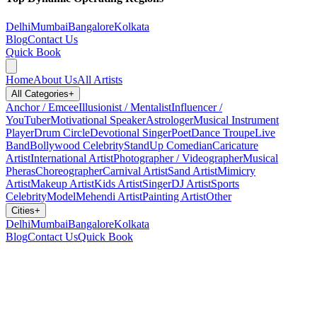
Delhi
Mumbai
Bangalore
Kolkata
Blog
Contact Us
Quick Book
Home
About Us
All Artists
All Categories
+
Anchor / Emcee
Illusionist / Mentalist
Influencer /
YouTuber
Motivational Speaker
Astrologer
Musical Instrument
Player
Drum Circle
Devotional Singer
Poet
Dance Troupe
Live
Band
Bollywood Celebrity
StandUp Comedian
Caricature
Artist
International Artist
Photographer / Videographer
Musical
Pheras
Choreographer
Carnival Artist
Sand Artist
Mimicry
Artist
Makeup Artist
Kids Artist
Singer
DJ Artist
Sports
Celebrity
Model
Mehendi Artist
Painting Artist
Other
Cities
+
Delhi
Mumbai
Bangalore
Kolkata
Blog
Contact Us
Quick Book