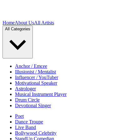
Home
About Us
All Artists
All Categories
Anchor / Emcee
Illusionist / Mentalist
Influencer / YouTuber
Motivational Speaker
Astrologer
Musical Instrument Player
Drum Circle
Devotional Singer
Poet
Dance Troupe
Live Band
Bollywood Celebrity
StandUp Comedian