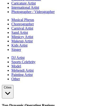
Caricature Artist
International Artist
Photographer / Videographer
Musical Pheras
Choreographer
Carnival Artist
Sand Artist
Mimicry Artist
Makeup Artist
Kids Artist
Singer
DJ Artist
Sports Celebrity
Model
Mehendi Artist
Painting Artist
Other
Cities
Top Dynamic Operating Regions