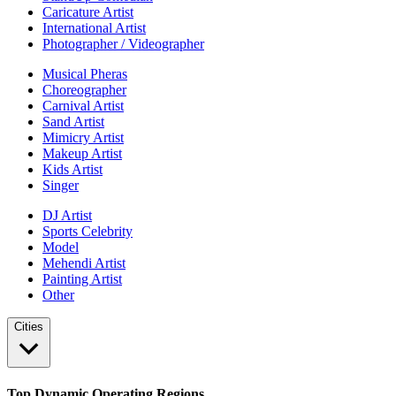
Caricature Artist
International Artist
Photographer / Videographer
Musical Pheras
Choreographer
Carnival Artist
Sand Artist
Mimicry Artist
Makeup Artist
Kids Artist
Singer
DJ Artist
Sports Celebrity
Model
Mehendi Artist
Painting Artist
Other
Cities
Top Dynamic Operating Regions