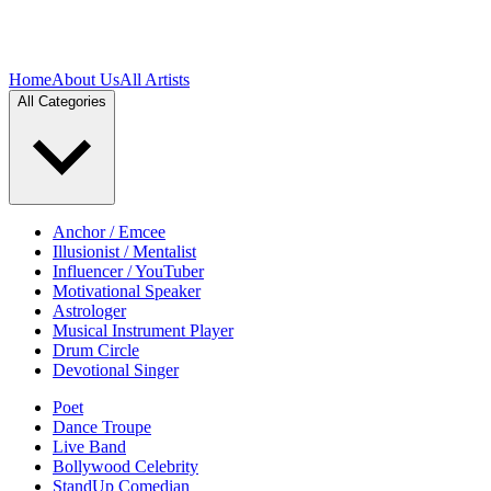
Home
About Us
All Artists
All Categories
Anchor / Emcee
Illusionist / Mentalist
Influencer / YouTuber
Motivational Speaker
Astrologer
Musical Instrument Player
Drum Circle
Devotional Singer
Poet
Dance Troupe
Live Band
Bollywood Celebrity
StandUp Comedian