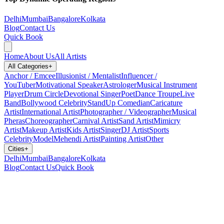
Delhi
Mumbai
Bangalore
Kolkata
Blog
Contact Us
Quick Book
Home
About Us
All Artists
All Categories
+
Anchor / Emcee
Illusionist / Mentalist
Influencer /
YouTuber
Motivational Speaker
Astrologer
Musical Instrument
Player
Drum Circle
Devotional Singer
Poet
Dance Troupe
Live
Band
Bollywood Celebrity
StandUp Comedian
Caricature
Artist
International Artist
Photographer / Videographer
Musical
Pheras
Choreographer
Carnival Artist
Sand Artist
Mimicry
Artist
Makeup Artist
Kids Artist
Singer
DJ Artist
Sports
Celebrity
Model
Mehendi Artist
Painting Artist
Other
Cities
+
Delhi
Mumbai
Bangalore
Kolkata
Blog
Contact Us
Quick Book