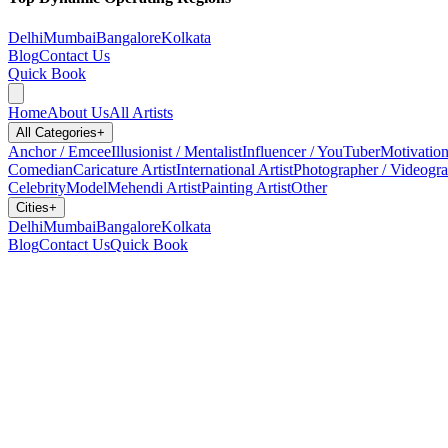
Delhi
Mumbai
Bangalore
Kolkata
Blog
Contact Us
Quick Book
Home
About Us
All Artists
All Categories
+
Anchor / Emcee
Illusionist / Mentalist
Influencer / YouTuber
Motivation
Comedian
Caricature Artist
International Artist
Photographer / Videogr
Celebrity
Model
Mehendi Artist
Painting Artist
Other
Cities
+
Delhi
Mumbai
Bangalore
Kolkata
Blog
Contact Us
Quick Book