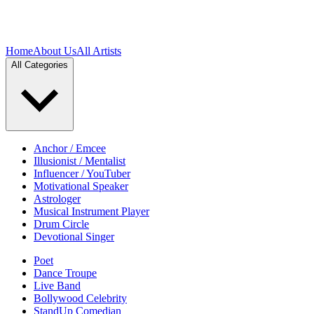
Home
About Us
All Artists
All Categories
Anchor / Emcee
Illusionist / Mentalist
Influencer / YouTuber
Motivational Speaker
Astrologer
Musical Instrument Player
Drum Circle
Devotional Singer
Poet
Dance Troupe
Live Band
Bollywood Celebrity
StandUp Comedian