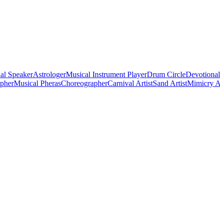
al Speaker
Astrologer
Musical Instrument Player
Drum Circle
Devotional
apher
Musical Pheras
Choreographer
Carnival Artist
Sand Artist
Mimicry Ar