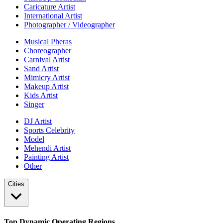
Caricature Artist
International Artist
Photographer / Videographer
Musical Pheras
Choreographer
Carnival Artist
Sand Artist
Mimicry Artist
Makeup Artist
Kids Artist
Singer
DJ Artist
Sports Celebrity
Model
Mehendi Artist
Painting Artist
Other
Cities
Top Dynamic Operating Regions