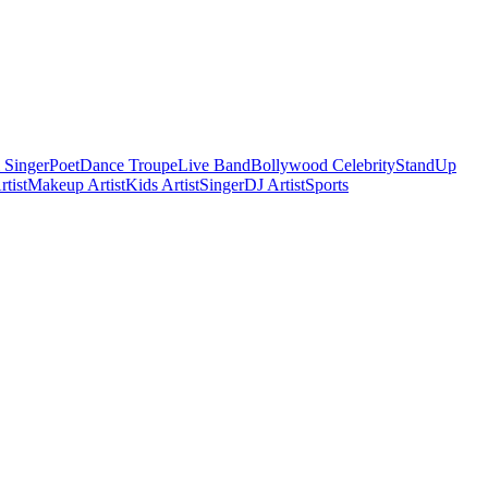
 Singer
Poet
Dance Troupe
Live Band
Bollywood Celebrity
StandUp
tist
Makeup Artist
Kids Artist
Singer
DJ Artist
Sports