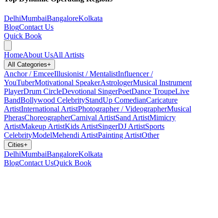
Delhi
Mumbai
Bangalore
Kolkata
Blog
Contact Us
Quick Book
Home
About Us
All Artists
All Categories
+
Anchor / Emcee
Illusionist / Mentalist
Influencer /
YouTuber
Motivational Speaker
Astrologer
Musical Instrument
Player
Drum Circle
Devotional Singer
Poet
Dance Troupe
Live
Band
Bollywood Celebrity
StandUp Comedian
Caricature
Artist
International Artist
Photographer / Videographer
Musical
Pheras
Choreographer
Carnival Artist
Sand Artist
Mimicry
Artist
Makeup Artist
Kids Artist
Singer
DJ Artist
Sports
Celebrity
Model
Mehendi Artist
Painting Artist
Other
Cities
+
Delhi
Mumbai
Bangalore
Kolkata
Blog
Contact Us
Quick Book