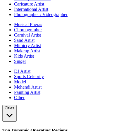
Caricature Artist
International Artist
Photographer / Videographer
Musical Pheras
Choreographer
Carnival Artist
Sand Artist
Mimicry Artist
Makeup Artist
Kids Artist
Singer
DJ Artist
Sports Celebrity
Model
Mehendi Artist
Painting Artist
Other
Cities
Top Dynamic Operating Regions