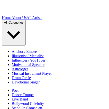
Home
About Us
All Artists
All Categories
Anchor / Emcee
Illusionist / Mentalist
Influencer / YouTuber
Motivational Speaker
Astrologer
Musical Instrument Player
Drum Circle
Devotional Singer
Poet
Dance Troupe
Live Band
Bollywood Celebrity
StandUp Comedian