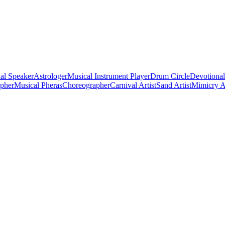
al Speaker
Astrologer
Musical Instrument Player
Drum Circle
Devotional
apher
Musical Pheras
Choreographer
Carnival Artist
Sand Artist
Mimicry Ar