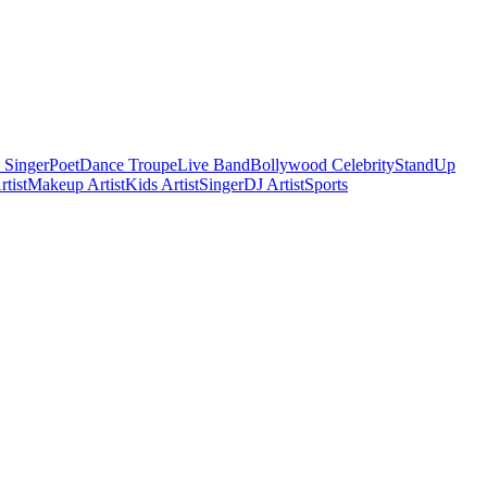
 Singer
Poet
Dance Troupe
Live Band
Bollywood Celebrity
StandUp
tist
Makeup Artist
Kids Artist
Singer
DJ Artist
Sports