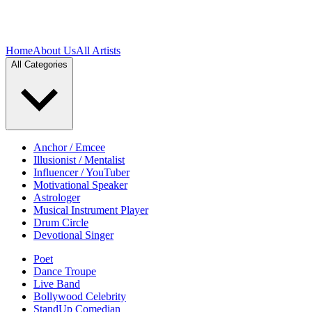
Home
About Us
All Artists
All Categories
Anchor / Emcee
Illusionist / Mentalist
Influencer / YouTuber
Motivational Speaker
Astrologer
Musical Instrument Player
Drum Circle
Devotional Singer
Poet
Dance Troupe
Live Band
Bollywood Celebrity
StandUp Comedian