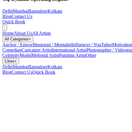
Delhi
Mumbai
Bangalore
Kolkata
Blog
Contact Us
Quick Book
Home
About Us
All Artists
All Categories
+
Anchor / Emcee
Illusionist / Mentalist
Influencer / YouTuber
Motivation
Comedian
Caricature Artist
International Artist
Photographer / Videogr
Celebrity
Model
Mehendi Artist
Painting Artist
Other
Cities
+
Delhi
Mumbai
Bangalore
Kolkata
Blog
Contact Us
Quick Book