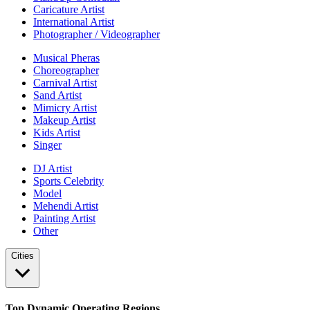
Caricature Artist
International Artist
Photographer / Videographer
Musical Pheras
Choreographer
Carnival Artist
Sand Artist
Mimicry Artist
Makeup Artist
Kids Artist
Singer
DJ Artist
Sports Celebrity
Model
Mehendi Artist
Painting Artist
Other
Cities
Top Dynamic Operating Regions