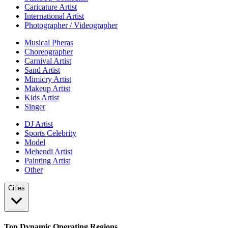
Caricature Artist
International Artist
Photographer / Videographer
Musical Pheras
Choreographer
Carnival Artist
Sand Artist
Mimicry Artist
Makeup Artist
Kids Artist
Singer
DJ Artist
Sports Celebrity
Model
Mehendi Artist
Painting Artist
Other
Cities
Top Dynamic Operating Regions