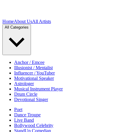
Home
About Us
All Artists
All Categories
Anchor / Emcee
Illusionist / Mentalist
Influencer / YouTuber
Motivational Speaker
Astrologer
Musical Instrument Player
Drum Circle
Devotional Singer
Poet
Dance Troupe
Live Band
Bollywood Celebrity
StandUp Comedian