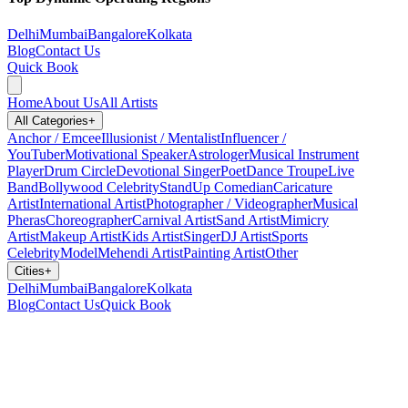
Delhi
Mumbai
Bangalore
Kolkata
Blog
Contact Us
Quick Book
Home
About Us
All Artists
All Categories
+
Anchor / Emcee
Illusionist / Mentalist
Influencer /
YouTuber
Motivational Speaker
Astrologer
Musical Instrument
Player
Drum Circle
Devotional Singer
Poet
Dance Troupe
Live
Band
Bollywood Celebrity
StandUp Comedian
Caricature
Artist
International Artist
Photographer / Videographer
Musical
Pheras
Choreographer
Carnival Artist
Sand Artist
Mimicry
Artist
Makeup Artist
Kids Artist
Singer
DJ Artist
Sports
Celebrity
Model
Mehendi Artist
Painting Artist
Other
Cities
+
Delhi
Mumbai
Bangalore
Kolkata
Blog
Contact Us
Quick Book