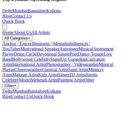
Delhi
Mumbai
Bangalore
Kolkata
Blog
Contact Us
Quick Book
Home
About Us
All Artists
All Categories
+
Anchor / Emcee
Illusionist / Mentalist
Influencer /
YouTuber
Motivational Speaker
Astrologer
Musical Instrument
Player
Drum Circle
Devotional Singer
Poet
Dance Troupe
Live
Band
Bollywood Celebrity
StandUp Comedian
Caricature
Artist
International Artist
Photographer / Videographer
Musical
Pheras
Choreographer
Carnival Artist
Sand Artist
Mimicry
Artist
Makeup Artist
Kids Artist
Singer
DJ Artist
Sports
Celebrity
Model
Mehendi Artist
Painting Artist
Other
Cities
+
Delhi
Mumbai
Bangalore
Kolkata
Blog
Contact Us
Quick Book