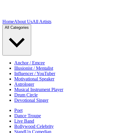
Home
About Us
All Artists
All Categories
Anchor / Emcee
Illusionist / Mentalist
Influencer / YouTuber
Motivational Speaker
Astrologer
Musical Instrument Player
Drum Circle
Devotional Singer
Poet
Dance Troupe
Live Band
Bollywood Celebrity
StandUp Comedian