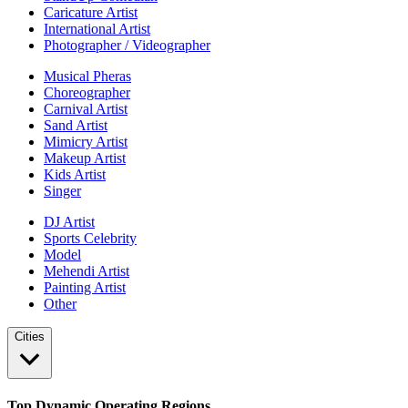
Caricature Artist
International Artist
Photographer / Videographer
Musical Pheras
Choreographer
Carnival Artist
Sand Artist
Mimicry Artist
Makeup Artist
Kids Artist
Singer
DJ Artist
Sports Celebrity
Model
Mehendi Artist
Painting Artist
Other
Cities
Top Dynamic Operating Regions