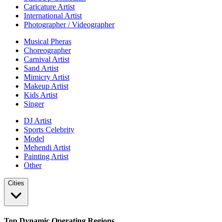
Caricature Artist
International Artist
Photographer / Videographer
Musical Pheras
Choreographer
Carnival Artist
Sand Artist
Mimicry Artist
Makeup Artist
Kids Artist
Singer
DJ Artist
Sports Celebrity
Model
Mehendi Artist
Painting Artist
Other
Cities
Top Dynamic Operating Regions