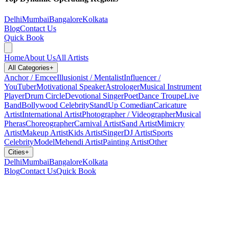
Delhi
Mumbai
Bangalore
Kolkata
Blog
Contact Us
Quick Book
Home
About Us
All Artists
All Categories
+
Anchor / Emcee
Illusionist / Mentalist
Influencer /
YouTuber
Motivational Speaker
Astrologer
Musical Instrument
Player
Drum Circle
Devotional Singer
Poet
Dance Troupe
Live
Band
Bollywood Celebrity
StandUp Comedian
Caricature
Artist
International Artist
Photographer / Videographer
Musical
Pheras
Choreographer
Carnival Artist
Sand Artist
Mimicry
Artist
Makeup Artist
Kids Artist
Singer
DJ Artist
Sports
Celebrity
Model
Mehendi Artist
Painting Artist
Other
Cities
+
Delhi
Mumbai
Bangalore
Kolkata
Blog
Contact Us
Quick Book