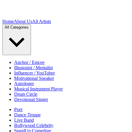
Home
About Us
All Artists
All Categories
Anchor / Emcee
Illusionist / Mentalist
Influencer / YouTuber
Motivational Speaker
Astrologer
Musical Instrument Player
Drum Circle
Devotional Singer
Poet
Dance Troupe
Live Band
Bollywood Celebrity
StandUp Comedian