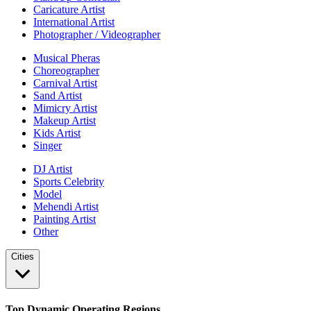
Caricature Artist
International Artist
Photographer / Videographer
Musical Pheras
Choreographer
Carnival Artist
Sand Artist
Mimicry Artist
Makeup Artist
Kids Artist
Singer
DJ Artist
Sports Celebrity
Model
Mehendi Artist
Painting Artist
Other
Cities
Top Dynamic Operating Regions