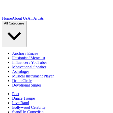
Home
About Us
All Artists
All Categories
Anchor / Emcee
Illusionist / Mentalist
Influencer / YouTuber
Motivational Speaker
Astrologer
Musical Instrument Player
Drum Circle
Devotional Singer
Poet
Dance Troupe
Live Band
Bollywood Celebrity
StandUp Comedian