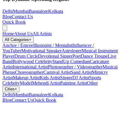
Delhi
Mumbai
Bangalore
Kolkata
Blog
Contact Us
Quick Book
Home
About Us
All Artists
All Categories
+
Anchor / Emcee
Illusionist / Mentalist
Influencer /
YouTuber
Motivational Speaker
Astrologer
Musical Instrument
Player
Drum Circle
Devotional Singer
Poet
Dance Troupe
Live
Band
Bollywood Celebrity
StandUp Comedian
Caricature
Artist
International Artist
Photographer / Videographer
Musical
Pheras
Choreographer
Carnival Artist
Sand Artist
Mimicry
Artist
Makeup Artist
Kids Artist
Singer
DJ Artist
Sports
Celebrity
Model
Mehendi Artist
Painting Artist
Other
Cities
+
Delhi
Mumbai
Bangalore
Kolkata
Blog
Contact Us
Quick Book