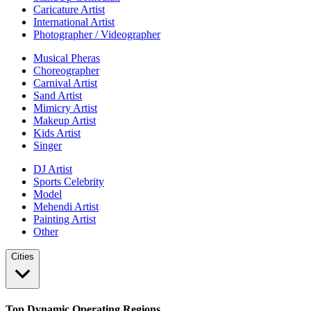
Caricature Artist
International Artist
Photographer / Videographer
Musical Pheras
Choreographer
Carnival Artist
Sand Artist
Mimicry Artist
Makeup Artist
Kids Artist
Singer
DJ Artist
Sports Celebrity
Model
Mehendi Artist
Painting Artist
Other
Cities
Top Dynamic Operating Regions