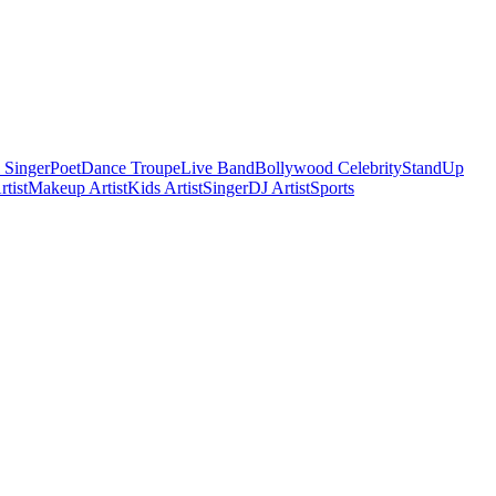
 Singer
Poet
Dance Troupe
Live Band
Bollywood Celebrity
StandUp
tist
Makeup Artist
Kids Artist
Singer
DJ Artist
Sports