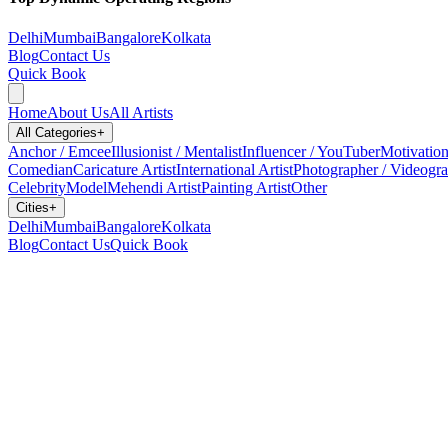
Delhi
Mumbai
Bangalore
Kolkata
Blog
Contact Us
Quick Book
Home
About Us
All Artists
All Categories
+
Anchor / Emcee
Illusionist / Mentalist
Influencer / YouTuber
Motivation
Comedian
Caricature Artist
International Artist
Photographer / Videogr
Celebrity
Model
Mehendi Artist
Painting Artist
Other
Cities
+
Delhi
Mumbai
Bangalore
Kolkata
Blog
Contact Us
Quick Book