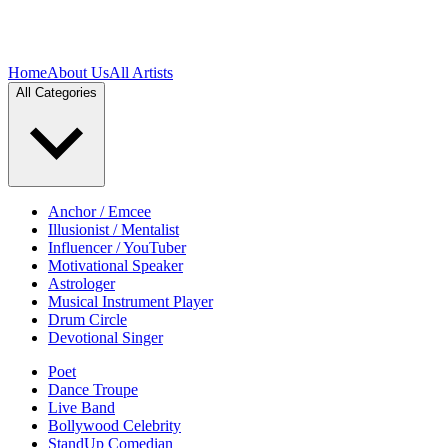
Home
About Us
All Artists
All Categories
Anchor / Emcee
Illusionist / Mentalist
Influencer / YouTuber
Motivational Speaker
Astrologer
Musical Instrument Player
Drum Circle
Devotional Singer
Poet
Dance Troupe
Live Band
Bollywood Celebrity
StandUp Comedian