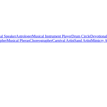
al Speaker
Astrologer
Musical Instrument Player
Drum Circle
Devotional
apher
Musical Pheras
Choreographer
Carnival Artist
Sand Artist
Mimicry Ar