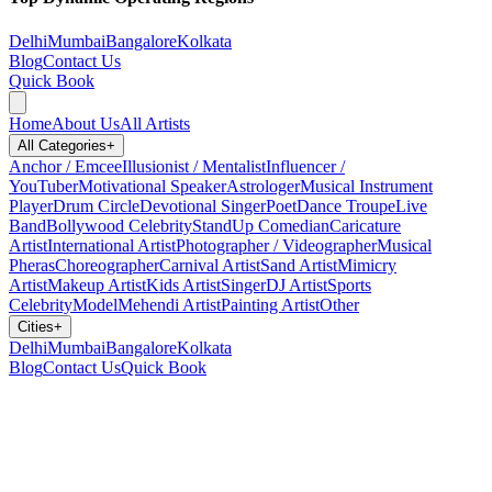
Delhi
Mumbai
Bangalore
Kolkata
Blog
Contact Us
Quick Book
Home
About Us
All Artists
All Categories
+
Anchor / Emcee
Illusionist / Mentalist
Influencer /
YouTuber
Motivational Speaker
Astrologer
Musical Instrument
Player
Drum Circle
Devotional Singer
Poet
Dance Troupe
Live
Band
Bollywood Celebrity
StandUp Comedian
Caricature
Artist
International Artist
Photographer / Videographer
Musical
Pheras
Choreographer
Carnival Artist
Sand Artist
Mimicry
Artist
Makeup Artist
Kids Artist
Singer
DJ Artist
Sports
Celebrity
Model
Mehendi Artist
Painting Artist
Other
Cities
+
Delhi
Mumbai
Bangalore
Kolkata
Blog
Contact Us
Quick Book