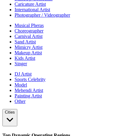
Caricature Artist
International Artist
Photographer / Videographer
Musical Pheras
Choreographer
Carnival Artist
Sand Artist
Mimicry Artist
Makeup Artist
Kids Artist
Singer
DJ Artist
Sports Celebrity
Model
Mehendi Artist
Painting Artist
Other
Cities
Top Dynamic Operating Regions