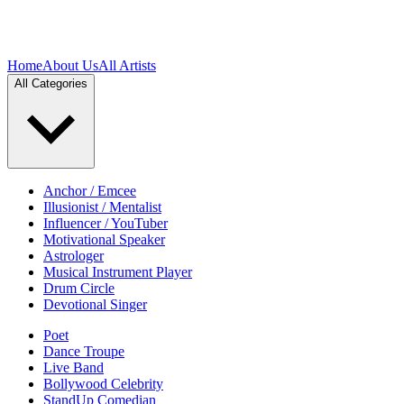
Home
About Us
All Artists
All Categories
Anchor / Emcee
Illusionist / Mentalist
Influencer / YouTuber
Motivational Speaker
Astrologer
Musical Instrument Player
Drum Circle
Devotional Singer
Poet
Dance Troupe
Live Band
Bollywood Celebrity
StandUp Comedian