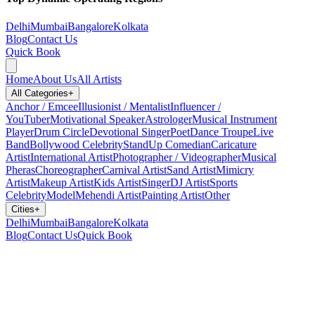
Delhi
Mumbai
Bangalore
Kolkata
Blog
Contact Us
Quick Book
Home
About Us
All Artists
All Categories
+
Anchor / Emcee
Illusionist / Mentalist
Influencer /
YouTuber
Motivational Speaker
Astrologer
Musical Instrument
Player
Drum Circle
Devotional Singer
Poet
Dance Troupe
Live
Band
Bollywood Celebrity
StandUp Comedian
Caricature
Artist
International Artist
Photographer / Videographer
Musical
Pheras
Choreographer
Carnival Artist
Sand Artist
Mimicry
Artist
Makeup Artist
Kids Artist
Singer
DJ Artist
Sports
Celebrity
Model
Mehendi Artist
Painting Artist
Other
Cities
+
Delhi
Mumbai
Bangalore
Kolkata
Blog
Contact Us
Quick Book