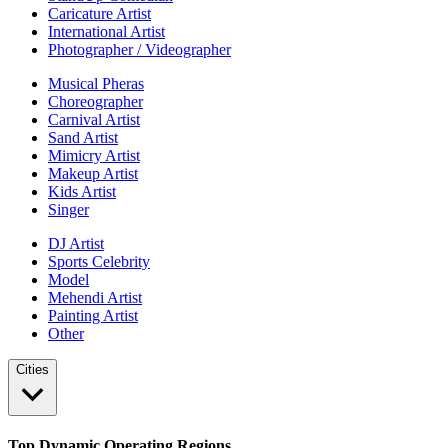
Caricature Artist
International Artist
Photographer / Videographer
Musical Pheras
Choreographer
Carnival Artist
Sand Artist
Mimicry Artist
Makeup Artist
Kids Artist
Singer
DJ Artist
Sports Celebrity
Model
Mehendi Artist
Painting Artist
Other
Cities
Top Dynamic Operating Regions