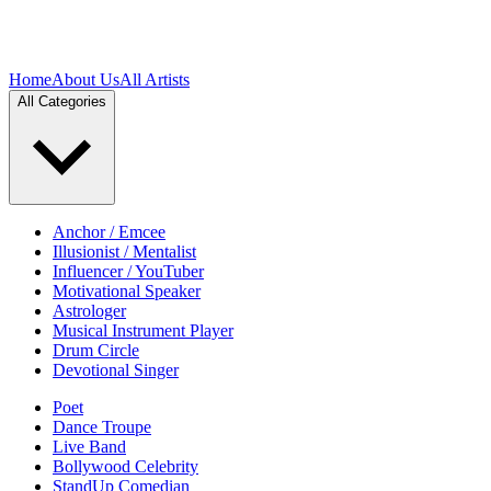
Home
About Us
All Artists
All Categories
Anchor / Emcee
Illusionist / Mentalist
Influencer / YouTuber
Motivational Speaker
Astrologer
Musical Instrument Player
Drum Circle
Devotional Singer
Poet
Dance Troupe
Live Band
Bollywood Celebrity
StandUp Comedian