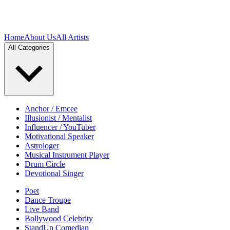
Home
About Us
All Artists
All Categories
Anchor / Emcee
Illusionist / Mentalist
Influencer / YouTuber
Motivational Speaker
Astrologer
Musical Instrument Player
Drum Circle
Devotional Singer
Poet
Dance Troupe
Live Band
Bollywood Celebrity
StandUp Comedian