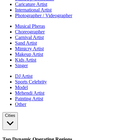
Caricature Artist
International Artist
Photographer / Videographer
Musical Pheras
Choreographer
Carnival Artist
Sand Artist
Mimicry Artist
Makeup Artist
Kids Artist
Singer
DJ Artist
Sports Celebrity
Model
Mehendi Artist
Painting Artist
Other
Cities
Top Dynamic Operating Regions