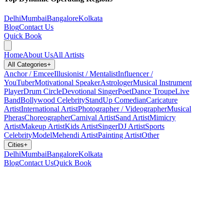
Delhi
Mumbai
Bangalore
Kolkata
Blog
Contact Us
Quick Book
Home
About Us
All Artists
All Categories
+
Anchor / Emcee
Illusionist / Mentalist
Influencer /
YouTuber
Motivational Speaker
Astrologer
Musical Instrument
Player
Drum Circle
Devotional Singer
Poet
Dance Troupe
Live
Band
Bollywood Celebrity
StandUp Comedian
Caricature
Artist
International Artist
Photographer / Videographer
Musical
Pheras
Choreographer
Carnival Artist
Sand Artist
Mimicry
Artist
Makeup Artist
Kids Artist
Singer
DJ Artist
Sports
Celebrity
Model
Mehendi Artist
Painting Artist
Other
Cities
+
Delhi
Mumbai
Bangalore
Kolkata
Blog
Contact Us
Quick Book