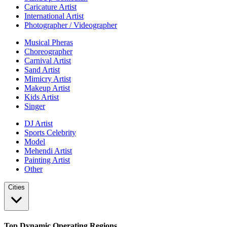
Caricature Artist
International Artist
Photographer / Videographer
Musical Pheras
Choreographer
Carnival Artist
Sand Artist
Mimicry Artist
Makeup Artist
Kids Artist
Singer
DJ Artist
Sports Celebrity
Model
Mehendi Artist
Painting Artist
Other
Cities
Top Dynamic Operating Regions