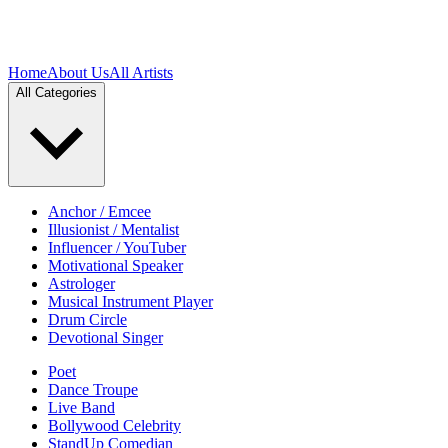
Home
About Us
All Artists
All Categories
Anchor / Emcee
Illusionist / Mentalist
Influencer / YouTuber
Motivational Speaker
Astrologer
Musical Instrument Player
Drum Circle
Devotional Singer
Poet
Dance Troupe
Live Band
Bollywood Celebrity
StandUp Comedian