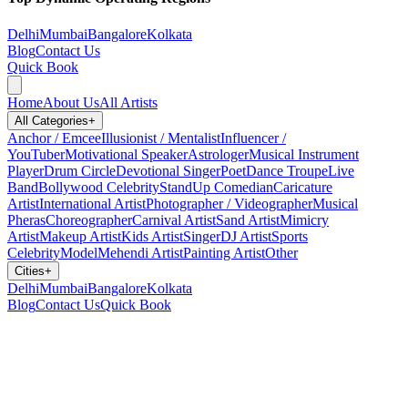
Delhi
Mumbai
Bangalore
Kolkata
Blog
Contact Us
Quick Book
Home
About Us
All Artists
All Categories
+
Anchor / Emcee
Illusionist / Mentalist
Influencer /
YouTuber
Motivational Speaker
Astrologer
Musical Instrument
Player
Drum Circle
Devotional Singer
Poet
Dance Troupe
Live
Band
Bollywood Celebrity
StandUp Comedian
Caricature
Artist
International Artist
Photographer / Videographer
Musical
Pheras
Choreographer
Carnival Artist
Sand Artist
Mimicry
Artist
Makeup Artist
Kids Artist
Singer
DJ Artist
Sports
Celebrity
Model
Mehendi Artist
Painting Artist
Other
Cities
+
Delhi
Mumbai
Bangalore
Kolkata
Blog
Contact Us
Quick Book