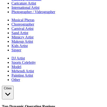
Caricature Artist
International Artist
Photographer / Videographer
Musical Pheras
Choreographer
Carnival Artist
Sand Artist
Mimicry Artist
Makeup Artist
Kids Artist
Singer
DJ Artist
Sports Celebrity
Model
Mehendi Artist
Painting Artist
Other
Cities
Top Dynamic Operating Regions