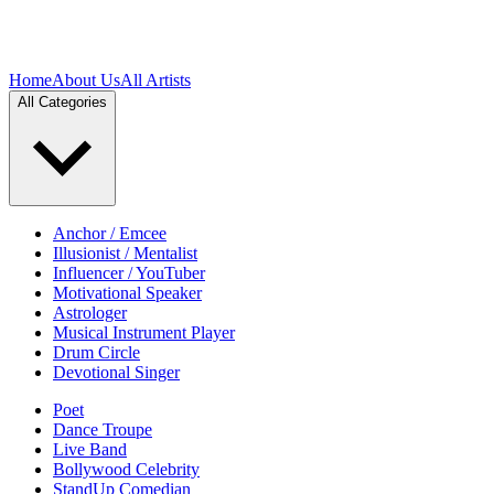
Home
About Us
All Artists
All Categories
Anchor / Emcee
Illusionist / Mentalist
Influencer / YouTuber
Motivational Speaker
Astrologer
Musical Instrument Player
Drum Circle
Devotional Singer
Poet
Dance Troupe
Live Band
Bollywood Celebrity
StandUp Comedian