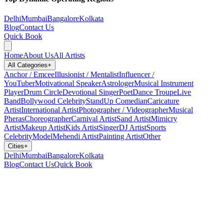
Delhi
Mumbai
Bangalore
Kolkata
Blog
Contact Us
Quick Book
Home
About Us
All Artists
All Categories
+
Anchor / Emcee
Illusionist / Mentalist
Influencer /
YouTuber
Motivational Speaker
Astrologer
Musical Instrument
Player
Drum Circle
Devotional Singer
Poet
Dance Troupe
Live
Band
Bollywood Celebrity
StandUp Comedian
Caricature
Artist
International Artist
Photographer / Videographer
Musical
Pheras
Choreographer
Carnival Artist
Sand Artist
Mimicry
Artist
Makeup Artist
Kids Artist
Singer
DJ Artist
Sports
Celebrity
Model
Mehendi Artist
Painting Artist
Other
Cities
+
Delhi
Mumbai
Bangalore
Kolkata
Blog
Contact Us
Quick Book