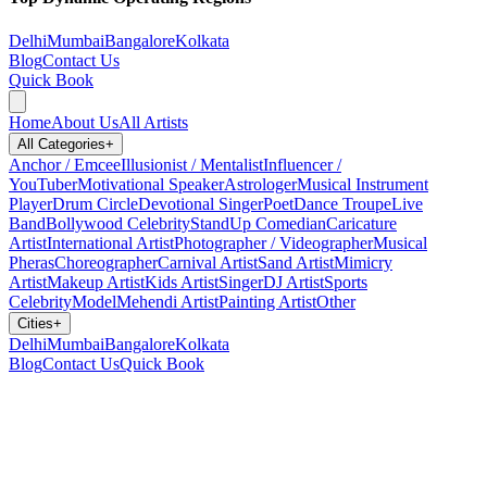
Delhi
Mumbai
Bangalore
Kolkata
Blog
Contact Us
Quick Book
Home
About Us
All Artists
All Categories
+
Anchor / Emcee
Illusionist / Mentalist
Influencer /
YouTuber
Motivational Speaker
Astrologer
Musical Instrument
Player
Drum Circle
Devotional Singer
Poet
Dance Troupe
Live
Band
Bollywood Celebrity
StandUp Comedian
Caricature
Artist
International Artist
Photographer / Videographer
Musical
Pheras
Choreographer
Carnival Artist
Sand Artist
Mimicry
Artist
Makeup Artist
Kids Artist
Singer
DJ Artist
Sports
Celebrity
Model
Mehendi Artist
Painting Artist
Other
Cities
+
Delhi
Mumbai
Bangalore
Kolkata
Blog
Contact Us
Quick Book