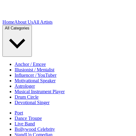
Home
About Us
All Artists
All Categories
Anchor / Emcee
Illusionist / Mentalist
Influencer / YouTuber
Motivational Speaker
Astrologer
Musical Instrument Player
Drum Circle
Devotional Singer
Poet
Dance Troupe
Live Band
Bollywood Celebrity
StandUp Comedian