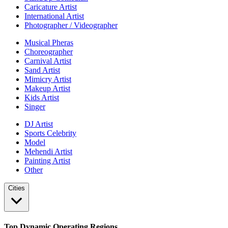
Caricature Artist
International Artist
Photographer / Videographer
Musical Pheras
Choreographer
Carnival Artist
Sand Artist
Mimicry Artist
Makeup Artist
Kids Artist
Singer
DJ Artist
Sports Celebrity
Model
Mehendi Artist
Painting Artist
Other
Cities
Top Dynamic Operating Regions