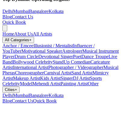
Delhi
Mumbai
Bangalore
Kolkata
Blog
Contact Us
Quick Book
Home
About Us
All Artists
All Categories
+
Anchor / Emcee
Illusionist / Mentalist
Influencer /
YouTuber
Motivational Speaker
Astrologer
Musical Instrument
Player
Drum Circle
Devotional Singer
Poet
Dance Troupe
Live
Band
Bollywood Celebrity
StandUp Comedian
Caricature
Artist
International Artist
Photographer / Videographer
Musical
Pheras
Choreographer
Carnival Artist
Sand Artist
Mimicry
Artist
Makeup Artist
Kids Artist
Singer
DJ Artist
Sports
Celebrity
Model
Mehendi Artist
Painting Artist
Other
Cities
+
Delhi
Mumbai
Bangalore
Kolkata
Blog
Contact Us
Quick Book