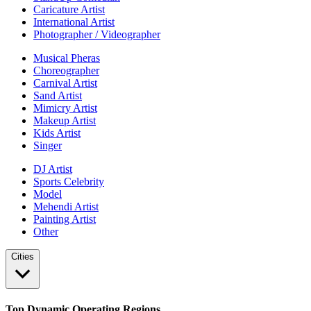
Caricature Artist
International Artist
Photographer / Videographer
Musical Pheras
Choreographer
Carnival Artist
Sand Artist
Mimicry Artist
Makeup Artist
Kids Artist
Singer
DJ Artist
Sports Celebrity
Model
Mehendi Artist
Painting Artist
Other
Cities
Top Dynamic Operating Regions