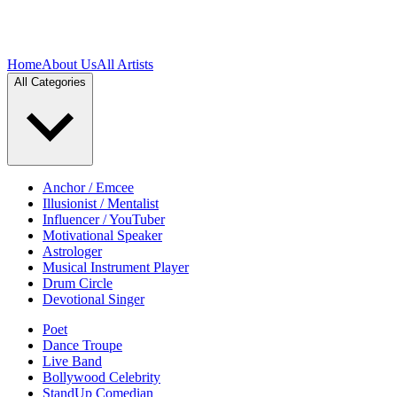
Home
About Us
All Artists
All Categories
Anchor / Emcee
Illusionist / Mentalist
Influencer / YouTuber
Motivational Speaker
Astrologer
Musical Instrument Player
Drum Circle
Devotional Singer
Poet
Dance Troupe
Live Band
Bollywood Celebrity
StandUp Comedian