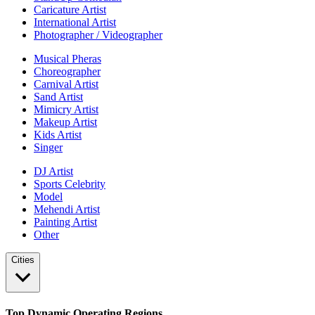
Caricature Artist
International Artist
Photographer / Videographer
Musical Pheras
Choreographer
Carnival Artist
Sand Artist
Mimicry Artist
Makeup Artist
Kids Artist
Singer
DJ Artist
Sports Celebrity
Model
Mehendi Artist
Painting Artist
Other
Cities
Top Dynamic Operating Regions