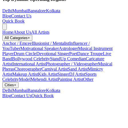
Delhi
Mumbai
Bangalore
Kolkata
Blog
Contact Us
Quick Book
Home
About Us
All Artists
All Categories
+
Anchor / Emcee
Illusionist / Mentalist
Influencer /
YouTuber
Motivational Speaker
Astrologer
Musical Instrument
Player
Drum Circle
Devotional Singer
Poet
Dance Troupe
Live
Band
Bollywood Celebrity
StandUp Comedian
Caricature
Artist
International Artist
Photographer / Videographer
Musical
Pheras
Choreographer
Carnival Artist
Sand Artist
Mimicry
Artist
Makeup Artist
Kids Artist
Singer
DJ Artist
Sports
Celebrity
Model
Mehendi Artist
Painting Artist
Other
Cities
+
Delhi
Mumbai
Bangalore
Kolkata
Blog
Contact Us
Quick Book