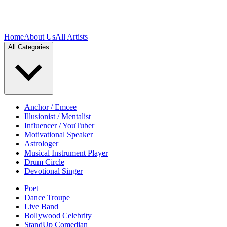
Home
About Us
All Artists
All Categories
Anchor / Emcee
Illusionist / Mentalist
Influencer / YouTuber
Motivational Speaker
Astrologer
Musical Instrument Player
Drum Circle
Devotional Singer
Poet
Dance Troupe
Live Band
Bollywood Celebrity
StandUp Comedian