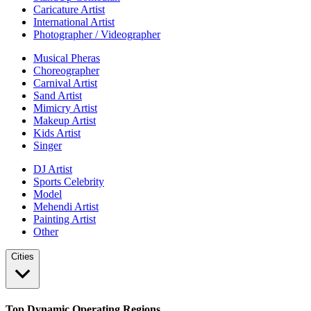
Caricature Artist
International Artist
Photographer / Videographer
Musical Pheras
Choreographer
Carnival Artist
Sand Artist
Mimicry Artist
Makeup Artist
Kids Artist
Singer
DJ Artist
Sports Celebrity
Model
Mehendi Artist
Painting Artist
Other
Cities
Top Dynamic Operating Regions