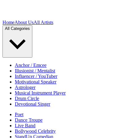
Home
About Us
All Artists
All Categories
Anchor / Emcee
Illusionist / Mentalist
Influencer / YouTuber
Motivational Speaker
Astrologer
Musical Instrument Player
Drum Circle
Devotional Singer
Poet
Dance Troupe
Live Band
Bollywood Celebrity
StandUp Comedian