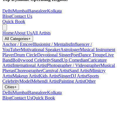
Delhi
Mumbai
Bangalore
Kolkata
Blog
Contact Us
Quick Book
Home
About Us
All Artists
All Categories
+
Anchor / Emcee
Illusionist / Mentalist
Influencer /
YouTuber
Motivational Speaker
Astrologer
Musical Instrument
Player
Drum Circle
Devotional Singer
Poet
Dance Troupe
Live
Band
Bollywood Celebrity
StandUp Comedian
Caricature
Artist
International Artist
Photographer / Videographer
Musical
Pheras
Choreographer
Carnival Artist
Sand Artist
Mimicry
Artist
Makeup Artist
Kids Artist
Singer
DJ Artist
Sports
Celebrity
Model
Mehendi Artist
Painting Artist
Other
Cities
+
Delhi
Mumbai
Bangalore
Kolkata
Blog
Contact Us
Quick Book