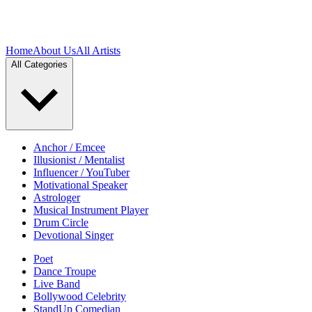
Home
About Us
All Artists
All Categories
Anchor / Emcee
Illusionist / Mentalist
Influencer / YouTuber
Motivational Speaker
Astrologer
Musical Instrument Player
Drum Circle
Devotional Singer
Poet
Dance Troupe
Live Band
Bollywood Celebrity
StandUp Comedian