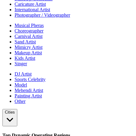
Caricature Artist
International Artist
Photographer / Videographer
Musical Pheras
Choreographer
Carnival Artist
Sand Artist
Mimicry Artist
Makeup Artist
Kids Artist
Singer
DJ Artist
Sports Celebrity
Model
Mehendi Artist
Painting Artist
Other
Cities
Top Dynamic Operating Regions