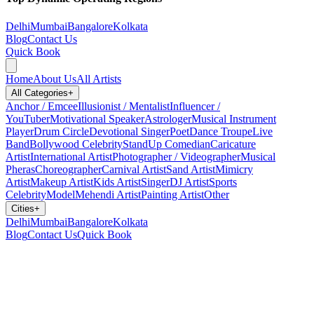
Delhi
Mumbai
Bangalore
Kolkata
Blog
Contact Us
Quick Book
Home
About Us
All Artists
All Categories
+
Anchor / Emcee
Illusionist / Mentalist
Influencer /
YouTuber
Motivational Speaker
Astrologer
Musical Instrument
Player
Drum Circle
Devotional Singer
Poet
Dance Troupe
Live
Band
Bollywood Celebrity
StandUp Comedian
Caricature
Artist
International Artist
Photographer / Videographer
Musical
Pheras
Choreographer
Carnival Artist
Sand Artist
Mimicry
Artist
Makeup Artist
Kids Artist
Singer
DJ Artist
Sports
Celebrity
Model
Mehendi Artist
Painting Artist
Other
Cities
+
Delhi
Mumbai
Bangalore
Kolkata
Blog
Contact Us
Quick Book