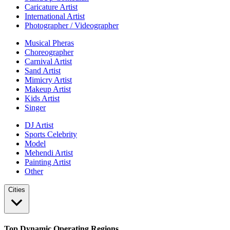
Caricature Artist
International Artist
Photographer / Videographer
Musical Pheras
Choreographer
Carnival Artist
Sand Artist
Mimicry Artist
Makeup Artist
Kids Artist
Singer
DJ Artist
Sports Celebrity
Model
Mehendi Artist
Painting Artist
Other
Cities
Top Dynamic Operating Regions