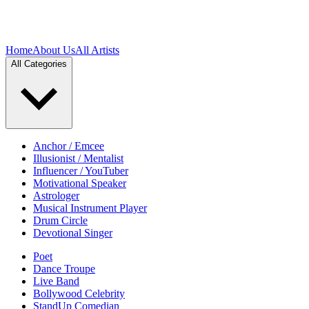
Home
About Us
All Artists
All Categories
Anchor / Emcee
Illusionist / Mentalist
Influencer / YouTuber
Motivational Speaker
Astrologer
Musical Instrument Player
Drum Circle
Devotional Singer
Poet
Dance Troupe
Live Band
Bollywood Celebrity
StandUp Comedian