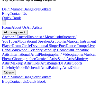
Delhi
Mumbai
Bangalore
Kolkata
Blog
Contact Us
Quick Book
Home
About Us
All Artists
All Categories
+
Anchor / Emcee
Illusionist / Mentalist
Influencer /
YouTuber
Motivational Speaker
Astrologer
Musical Instrument
Player
Drum Circle
Devotional Singer
Poet
Dance Troupe
Live
Band
Bollywood Celebrity
StandUp Comedian
Caricature
Artist
International Artist
Photographer / Videographer
Musical
Pheras
Choreographer
Carnival Artist
Sand Artist
Mimicry
Artist
Makeup Artist
Kids Artist
Singer
DJ Artist
Sports
Celebrity
Model
Mehendi Artist
Painting Artist
Other
Cities
+
Delhi
Mumbai
Bangalore
Kolkata
Blog
Contact Us
Quick Book