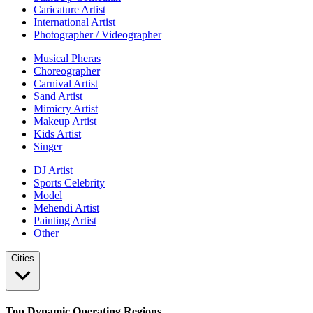
Caricature Artist
International Artist
Photographer / Videographer
Musical Pheras
Choreographer
Carnival Artist
Sand Artist
Mimicry Artist
Makeup Artist
Kids Artist
Singer
DJ Artist
Sports Celebrity
Model
Mehendi Artist
Painting Artist
Other
Cities
Top Dynamic Operating Regions