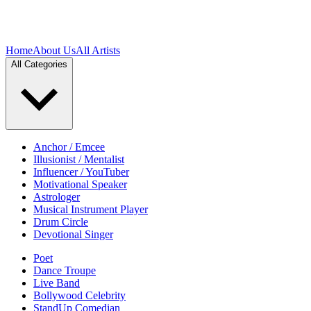
Home
About Us
All Artists
All Categories
Anchor / Emcee
Illusionist / Mentalist
Influencer / YouTuber
Motivational Speaker
Astrologer
Musical Instrument Player
Drum Circle
Devotional Singer
Poet
Dance Troupe
Live Band
Bollywood Celebrity
StandUp Comedian