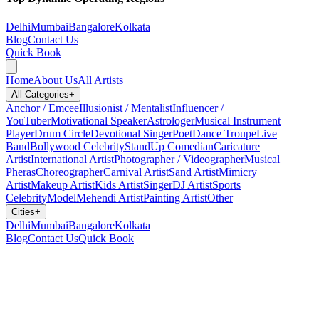
Delhi
Mumbai
Bangalore
Kolkata
Blog
Contact Us
Quick Book
Home
About Us
All Artists
All Categories
+
Anchor / Emcee
Illusionist / Mentalist
Influencer /
YouTuber
Motivational Speaker
Astrologer
Musical Instrument
Player
Drum Circle
Devotional Singer
Poet
Dance Troupe
Live
Band
Bollywood Celebrity
StandUp Comedian
Caricature
Artist
International Artist
Photographer / Videographer
Musical
Pheras
Choreographer
Carnival Artist
Sand Artist
Mimicry
Artist
Makeup Artist
Kids Artist
Singer
DJ Artist
Sports
Celebrity
Model
Mehendi Artist
Painting Artist
Other
Cities
+
Delhi
Mumbai
Bangalore
Kolkata
Blog
Contact Us
Quick Book