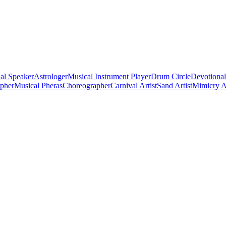
al Speaker
Astrologer
Musical Instrument Player
Drum Circle
Devotional
apher
Musical Pheras
Choreographer
Carnival Artist
Sand Artist
Mimicry Ar