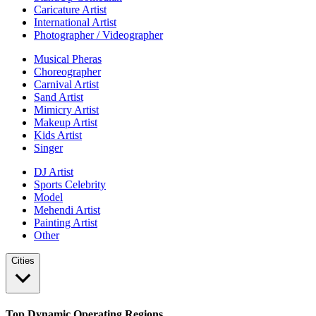
Caricature Artist
International Artist
Photographer / Videographer
Musical Pheras
Choreographer
Carnival Artist
Sand Artist
Mimicry Artist
Makeup Artist
Kids Artist
Singer
DJ Artist
Sports Celebrity
Model
Mehendi Artist
Painting Artist
Other
Cities
Top Dynamic Operating Regions