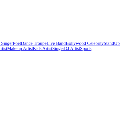
 Singer
Poet
Dance Troupe
Live Band
Bollywood Celebrity
StandUp
tist
Makeup Artist
Kids Artist
Singer
DJ Artist
Sports