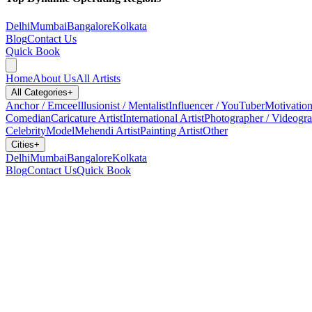
Delhi
Mumbai
Bangalore
Kolkata
Blog
Contact Us
Quick Book
Home
About Us
All Artists
All Categories
+
Anchor / Emcee
Illusionist / Mentalist
Influencer / YouTuber
Motivation
Comedian
Caricature Artist
International Artist
Photographer / Videogr
Celebrity
Model
Mehendi Artist
Painting Artist
Other
Cities
+
Delhi
Mumbai
Bangalore
Kolkata
Blog
Contact Us
Quick Book