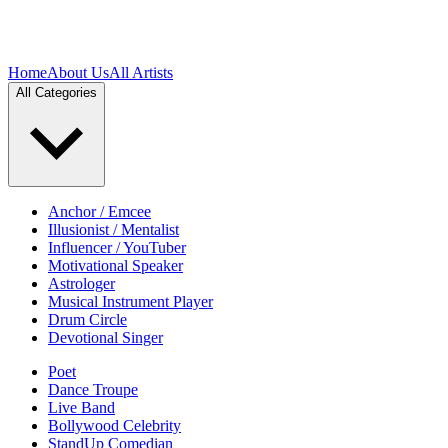
Home
About Us
All Artists
All Categories
Anchor / Emcee
Illusionist / Mentalist
Influencer / YouTuber
Motivational Speaker
Astrologer
Musical Instrument Player
Drum Circle
Devotional Singer
Poet
Dance Troupe
Live Band
Bollywood Celebrity
StandUp Comedian