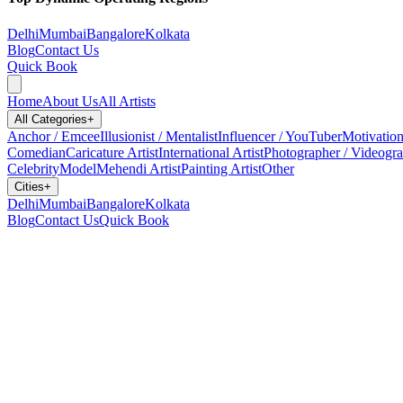
Delhi
Mumbai
Bangalore
Kolkata
Blog
Contact Us
Quick Book
Home
About Us
All Artists
All Categories
+
Anchor / Emcee
Illusionist / Mentalist
Influencer / YouTuber
Motivation
Comedian
Caricature Artist
International Artist
Photographer / Videogr
Celebrity
Model
Mehendi Artist
Painting Artist
Other
Cities
+
Delhi
Mumbai
Bangalore
Kolkata
Blog
Contact Us
Quick Book