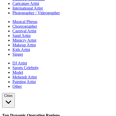
Caricature Artist
International Artist
Photographer / Videographer
Musical Pheras
Choreographer
Carnival Artist
Sand Artist
Mimicry Artist
Makeup Artist
Kids Artist
Singer
DJ Artist
Sports Celebrity
Model
Mehendi Artist
Painting Artist
Other
Cities
Top Dynamic Operating Regions