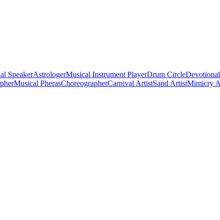
al Speaker
Astrologer
Musical Instrument Player
Drum Circle
Devotional
apher
Musical Pheras
Choreographer
Carnival Artist
Sand Artist
Mimicry Ar