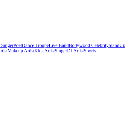
 Singer
Poet
Dance Troupe
Live Band
Bollywood Celebrity
StandUp
tist
Makeup Artist
Kids Artist
Singer
DJ Artist
Sports