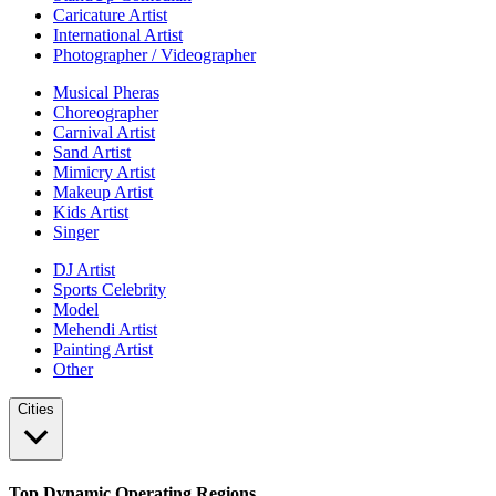
Caricature Artist
International Artist
Photographer / Videographer
Musical Pheras
Choreographer
Carnival Artist
Sand Artist
Mimicry Artist
Makeup Artist
Kids Artist
Singer
DJ Artist
Sports Celebrity
Model
Mehendi Artist
Painting Artist
Other
Cities
Top Dynamic Operating Regions