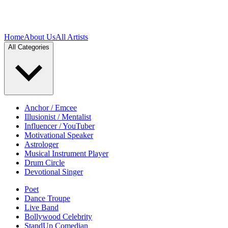
Home
About Us
All Artists
All Categories
Anchor / Emcee
Illusionist / Mentalist
Influencer / YouTuber
Motivational Speaker
Astrologer
Musical Instrument Player
Drum Circle
Devotional Singer
Poet
Dance Troupe
Live Band
Bollywood Celebrity
StandUp Comedian