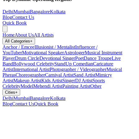
Delhi
Mumbai
Bangalore
Kolkata
Blog
Contact Us
Quick Book
Home
About Us
All Artists
All Categories
+
Anchor / Emcee
Illusionist / Mentalist
Influencer /
YouTuber
Motivational Speaker
Astrologer
Musical Instrument
Player
Drum Circle
Devotional Singer
Poet
Dance Troupe
Live
Band
Bollywood Celebrity
StandUp Comedian
Caricature
Artist
International Artist
Photographer / Videographer
Musical
Pheras
Choreographer
Carnival Artist
Sand Artist
Mimicry
Artist
Makeup Artist
Kids Artist
Singer
DJ Artist
Sports
Celebrity
Model
Mehendi Artist
Painting Artist
Other
Cities
+
Delhi
Mumbai
Bangalore
Kolkata
Blog
Contact Us
Quick Book