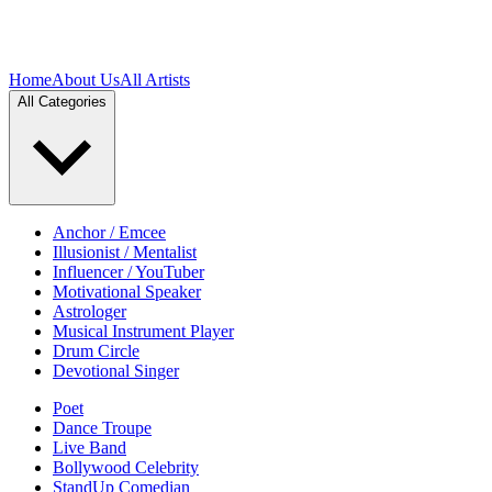
Home
About Us
All Artists
All Categories
Anchor / Emcee
Illusionist / Mentalist
Influencer / YouTuber
Motivational Speaker
Astrologer
Musical Instrument Player
Drum Circle
Devotional Singer
Poet
Dance Troupe
Live Band
Bollywood Celebrity
StandUp Comedian