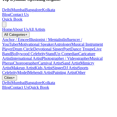
Delhi
Mumbai
Bangalore
Kolkata
Blog
Contact Us
Quick Book
Home
About Us
All Artists
All Categories
+
Anchor / Emcee
Illusionist / Mentalist
Influencer /
YouTuber
Motivational Speaker
Astrologer
Musical Instrument
Player
Drum Circle
Devotional Singer
Poet
Dance Troupe
Live
Band
Bollywood Celebrity
StandUp Comedian
Caricature
Artist
International Artist
Photographer / Videographer
Musical
Pheras
Choreographer
Carnival Artist
Sand Artist
Mimicry
Artist
Makeup Artist
Kids Artist
Singer
DJ Artist
Sports
Celebrity
Model
Mehendi Artist
Painting Artist
Other
Cities
+
Delhi
Mumbai
Bangalore
Kolkata
Blog
Contact Us
Quick Book