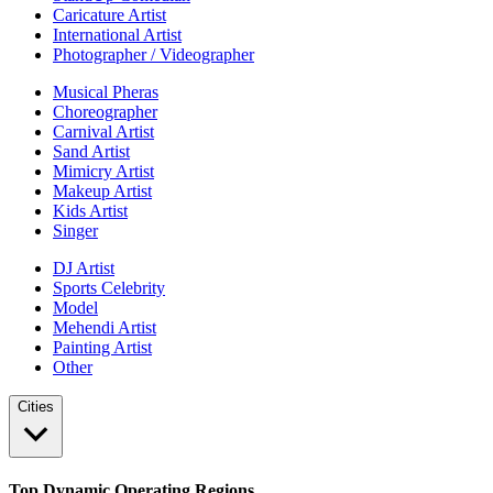
Caricature Artist
International Artist
Photographer / Videographer
Musical Pheras
Choreographer
Carnival Artist
Sand Artist
Mimicry Artist
Makeup Artist
Kids Artist
Singer
DJ Artist
Sports Celebrity
Model
Mehendi Artist
Painting Artist
Other
Cities
Top Dynamic Operating Regions