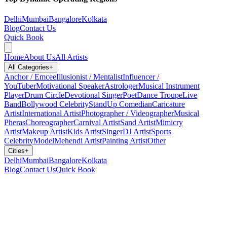
Delhi
Mumbai
Bangalore
Kolkata
Blog
Contact Us
Quick Book
Home
About Us
All Artists
All Categories
+
Anchor / Emcee
Illusionist / Mentalist
Influencer /
YouTuber
Motivational Speaker
Astrologer
Musical Instrument
Player
Drum Circle
Devotional Singer
Poet
Dance Troupe
Live
Band
Bollywood Celebrity
StandUp Comedian
Caricature
Artist
International Artist
Photographer / Videographer
Musical
Pheras
Choreographer
Carnival Artist
Sand Artist
Mimicry
Artist
Makeup Artist
Kids Artist
Singer
DJ Artist
Sports
Celebrity
Model
Mehendi Artist
Painting Artist
Other
Cities
+
Delhi
Mumbai
Bangalore
Kolkata
Blog
Contact Us
Quick Book