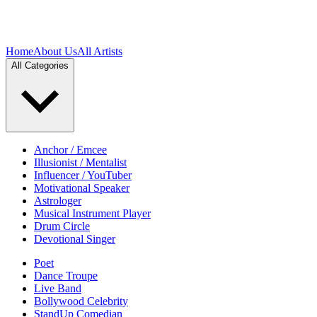
Home
About Us
All Artists
All Categories
Anchor / Emcee
Illusionist / Mentalist
Influencer / YouTuber
Motivational Speaker
Astrologer
Musical Instrument Player
Drum Circle
Devotional Singer
Poet
Dance Troupe
Live Band
Bollywood Celebrity
StandUp Comedian