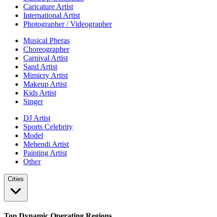
Caricature Artist
International Artist
Photographer / Videographer
Musical Pheras
Choreographer
Carnival Artist
Sand Artist
Mimicry Artist
Makeup Artist
Kids Artist
Singer
DJ Artist
Sports Celebrity
Model
Mehendi Artist
Painting Artist
Other
Cities
Top Dynamic Operating Regions