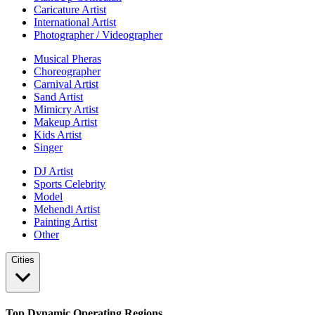
Caricature Artist
International Artist
Photographer / Videographer
Musical Pheras
Choreographer
Carnival Artist
Sand Artist
Mimicry Artist
Makeup Artist
Kids Artist
Singer
DJ Artist
Sports Celebrity
Model
Mehendi Artist
Painting Artist
Other
Cities
Top Dynamic Operating Regions