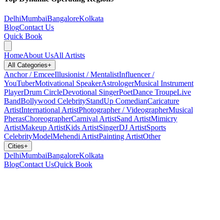
Delhi
Mumbai
Bangalore
Kolkata
Blog
Contact Us
Quick Book
Home
About Us
All Artists
All Categories
+
Anchor / Emcee
Illusionist / Mentalist
Influencer /
YouTuber
Motivational Speaker
Astrologer
Musical Instrument
Player
Drum Circle
Devotional Singer
Poet
Dance Troupe
Live
Band
Bollywood Celebrity
StandUp Comedian
Caricature
Artist
International Artist
Photographer / Videographer
Musical
Pheras
Choreographer
Carnival Artist
Sand Artist
Mimicry
Artist
Makeup Artist
Kids Artist
Singer
DJ Artist
Sports
Celebrity
Model
Mehendi Artist
Painting Artist
Other
Cities
+
Delhi
Mumbai
Bangalore
Kolkata
Blog
Contact Us
Quick Book