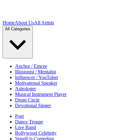
Home
About Us
All Artists
All Categories
Anchor / Emcee
Illusionist / Mentalist
Influencer / YouTuber
Motivational Speaker
Astrologer
Musical Instrument Player
Drum Circle
Devotional Singer
Poet
Dance Troupe
Live Band
Bollywood Celebrity
StandUp Comedian