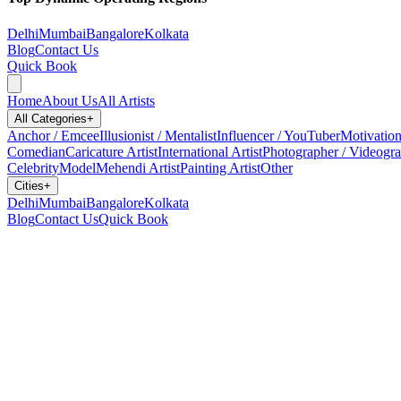
Delhi
Mumbai
Bangalore
Kolkata
Blog
Contact Us
Quick Book
Home
About Us
All Artists
All Categories
+
Anchor / Emcee
Illusionist / Mentalist
Influencer / YouTuber
Motivation
Comedian
Caricature Artist
International Artist
Photographer / Videogr
Celebrity
Model
Mehendi Artist
Painting Artist
Other
Cities
+
Delhi
Mumbai
Bangalore
Kolkata
Blog
Contact Us
Quick Book