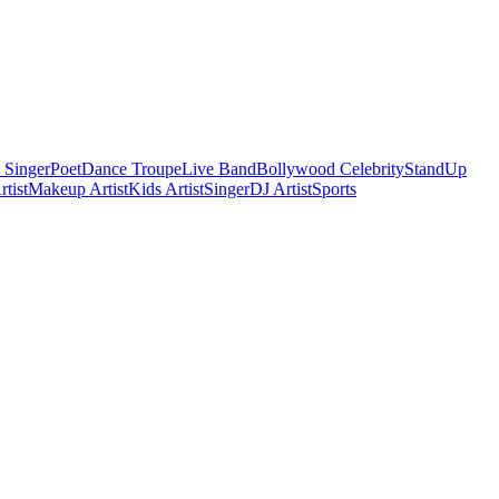
 Singer
Poet
Dance Troupe
Live Band
Bollywood Celebrity
StandUp
tist
Makeup Artist
Kids Artist
Singer
DJ Artist
Sports