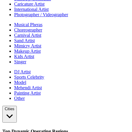
Caricature Artist
International Artist
Photographer / Videographer
Musical Pheras
Choreographer
Carnival Artist
Sand Artist
Mimicry Artist
Makeup Artist
Kids Artist
Singer
DJ Artist
Sports Celebrity
Model
Mehendi Artist
Painting Artist
Other
Cities
Top Dynamic Operating Regions