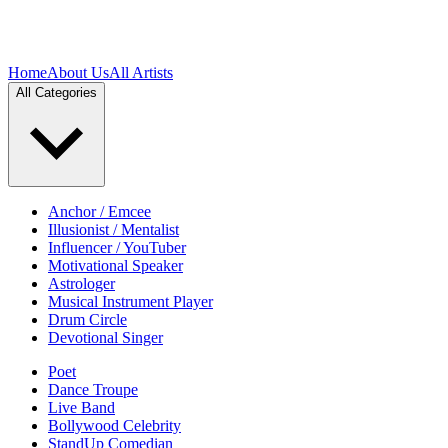
Home
About Us
All Artists
All Categories
Anchor / Emcee
Illusionist / Mentalist
Influencer / YouTuber
Motivational Speaker
Astrologer
Musical Instrument Player
Drum Circle
Devotional Singer
Poet
Dance Troupe
Live Band
Bollywood Celebrity
StandUp Comedian