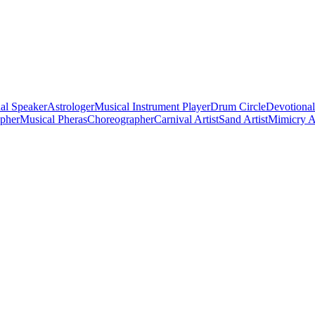
al Speaker
Astrologer
Musical Instrument Player
Drum Circle
Devotional
apher
Musical Pheras
Choreographer
Carnival Artist
Sand Artist
Mimicry Ar