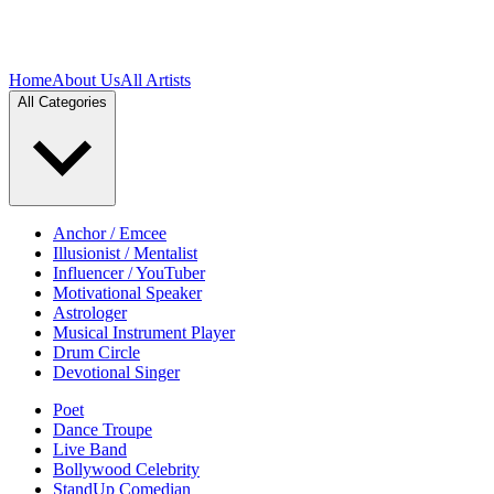
Home
About Us
All Artists
All Categories
Anchor / Emcee
Illusionist / Mentalist
Influencer / YouTuber
Motivational Speaker
Astrologer
Musical Instrument Player
Drum Circle
Devotional Singer
Poet
Dance Troupe
Live Band
Bollywood Celebrity
StandUp Comedian