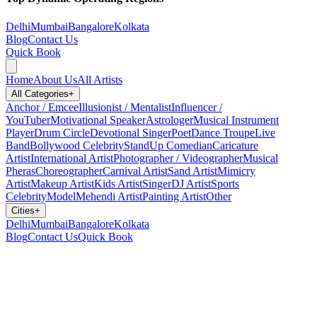
Delhi
Mumbai
Bangalore
Kolkata
Blog
Contact Us
Quick Book
Home
About Us
All Artists
All Categories
+
Anchor / Emcee
Illusionist / Mentalist
Influencer /
YouTuber
Motivational Speaker
Astrologer
Musical Instrument
Player
Drum Circle
Devotional Singer
Poet
Dance Troupe
Live
Band
Bollywood Celebrity
StandUp Comedian
Caricature
Artist
International Artist
Photographer / Videographer
Musical
Pheras
Choreographer
Carnival Artist
Sand Artist
Mimicry
Artist
Makeup Artist
Kids Artist
Singer
DJ Artist
Sports
Celebrity
Model
Mehendi Artist
Painting Artist
Other
Cities
+
Delhi
Mumbai
Bangalore
Kolkata
Blog
Contact Us
Quick Book