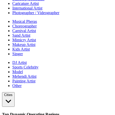
Caricature Artist
International Artist
Photographer / Videographer
Musical Pheras
Choreographer
Carnival Artist
Sand Artist
Mimicry Artist
Makeup Artist
Kids Artist
Singer
DJ Artist
Sports Celebrity
Model
Mehendi Artist
Painting Artist
Other
Cities
Top Dynamic Operating Regions