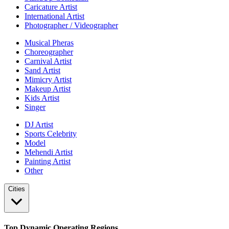
Caricature Artist
International Artist
Photographer / Videographer
Musical Pheras
Choreographer
Carnival Artist
Sand Artist
Mimicry Artist
Makeup Artist
Kids Artist
Singer
DJ Artist
Sports Celebrity
Model
Mehendi Artist
Painting Artist
Other
Cities
Top Dynamic Operating Regions