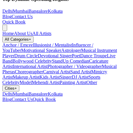
Delhi
Mumbai
Bangalore
Kolkata
Blog
Contact Us
Quick Book
Home
About Us
All Artists
All Categories
+
Anchor / Emcee
Illusionist / Mentalist
Influencer /
YouTuber
Motivational Speaker
Astrologer
Musical Instrument
Player
Drum Circle
Devotional Singer
Poet
Dance Troupe
Live
Band
Bollywood Celebrity
StandUp Comedian
Caricature
Artist
International Artist
Photographer / Videographer
Musical
Pheras
Choreographer
Carnival Artist
Sand Artist
Mimicry
Artist
Makeup Artist
Kids Artist
Singer
DJ Artist
Sports
Celebrity
Model
Mehendi Artist
Painting Artist
Other
Cities
+
Delhi
Mumbai
Bangalore
Kolkata
Blog
Contact Us
Quick Book