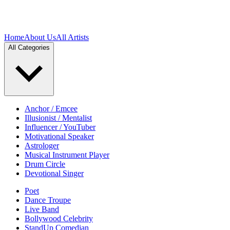
Home
About Us
All Artists
All Categories
Anchor / Emcee
Illusionist / Mentalist
Influencer / YouTuber
Motivational Speaker
Astrologer
Musical Instrument Player
Drum Circle
Devotional Singer
Poet
Dance Troupe
Live Band
Bollywood Celebrity
StandUp Comedian