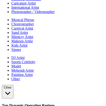
Caricature Artist
International Artist
Photographer / Videographer
Musical Pheras
Choreographer
Carnival Artist
Sand Artist
Mimicry Artist
Makeup Artist
Kids Artist
Singer
DJ Artist
Sports Celebrity
Model
Mehendi Artist
Painting Artist
Other
Cities
Top Dynamic Operating Regions