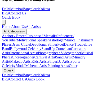
Delhi
Mumbai
Bangalore
Kolkata
Blog
Contact Us
Quick Book
Home
About Us
All Artists
All Categories
+
Anchor / Emcee
Illusionist / Mentalist
Influencer /
YouTuber
Motivational Speaker
Astrologer
Musical Instrument
Player
Drum Circle
Devotional Singer
Poet
Dance Troupe
Live
Band
Bollywood Celebrity
StandUp Comedian
Caricature
Artist
International Artist
Photographer / Videographer
Musical
Pheras
Choreographer
Carnival Artist
Sand Artist
Mimicry
Artist
Makeup Artist
Kids Artist
Singer
DJ Artist
Sports
Celebrity
Model
Mehendi Artist
Painting Artist
Other
Cities
+
Delhi
Mumbai
Bangalore
Kolkata
Blog
Contact Us
Quick Book