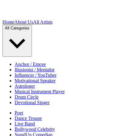
Home
About Us
All Artists
All Categories
Anchor / Emcee
Illusionist / Mentalist
Influencer / YouTuber
Motivational Speaker
Astrologer
Musical Instrument Player
Drum Circle
Devotional Singer
Poet
Dance Troupe
Live Band
Bollywood Celebrity
StandUp Comedian