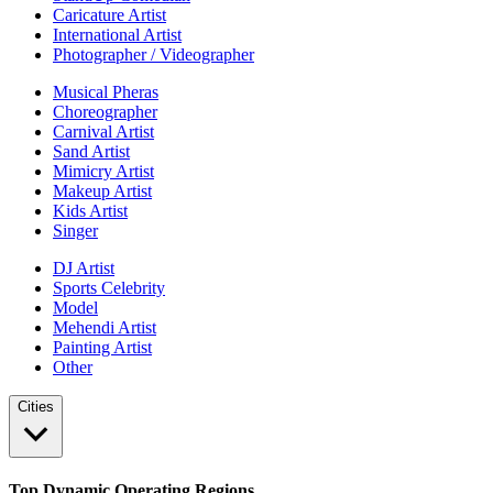
Caricature Artist
International Artist
Photographer / Videographer
Musical Pheras
Choreographer
Carnival Artist
Sand Artist
Mimicry Artist
Makeup Artist
Kids Artist
Singer
DJ Artist
Sports Celebrity
Model
Mehendi Artist
Painting Artist
Other
Cities
Top Dynamic Operating Regions