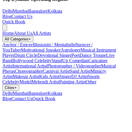
Delhi
Mumbai
Bangalore
Kolkata
Blog
Contact Us
Quick Book
Home
About Us
All Artists
All Categories
+
Anchor / Emcee
Illusionist / Mentalist
Influencer /
YouTuber
Motivational Speaker
Astrologer
Musical Instrument
Player
Drum Circle
Devotional Singer
Poet
Dance Troupe
Live
Band
Bollywood Celebrity
StandUp Comedian
Caricature
Artist
International Artist
Photographer / Videographer
Musical
Pheras
Choreographer
Carnival Artist
Sand Artist
Mimicry
Artist
Makeup Artist
Kids Artist
Singer
DJ Artist
Sports
Celebrity
Model
Mehendi Artist
Painting Artist
Other
Cities
+
Delhi
Mumbai
Bangalore
Kolkata
Blog
Contact Us
Quick Book