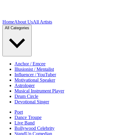
Home
About Us
All Artists
All Categories
Anchor / Emcee
Illusionist / Mentalist
Influencer / YouTuber
Motivational Speaker
Astrologer
Musical Instrument Player
Drum Circle
Devotional Singer
Poet
Dance Troupe
Live Band
Bollywood Celebrity
StandUp Comedian