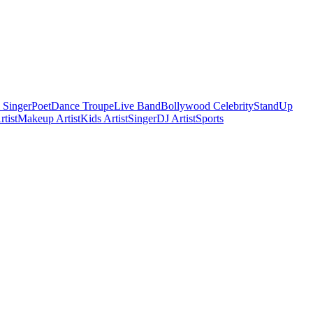
 Singer
Poet
Dance Troupe
Live Band
Bollywood Celebrity
StandUp
tist
Makeup Artist
Kids Artist
Singer
DJ Artist
Sports