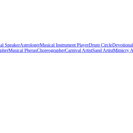
al Speaker
Astrologer
Musical Instrument Player
Drum Circle
Devotional
apher
Musical Pheras
Choreographer
Carnival Artist
Sand Artist
Mimicry Ar