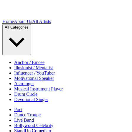
Home
About Us
All Artists
All Categories
Anchor / Emcee
Illusionist / Mentalist
Influencer / YouTuber
Motivational Speaker
Astrologer
Musical Instrument Player
Drum Circle
Devotional Singer
Poet
Dance Troupe
Live Band
Bollywood Celebrity
StandUp Comedian