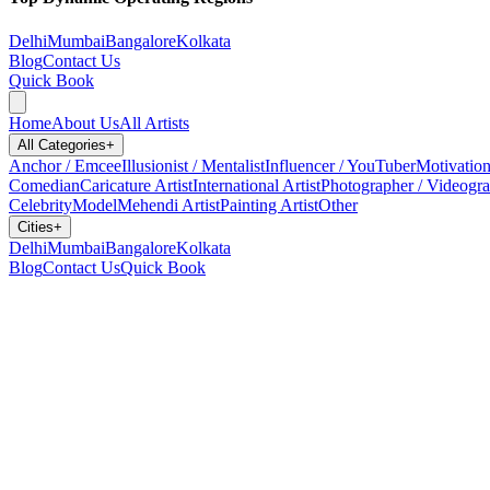
Delhi
Mumbai
Bangalore
Kolkata
Blog
Contact Us
Quick Book
Home
About Us
All Artists
All Categories
+
Anchor / Emcee
Illusionist / Mentalist
Influencer / YouTuber
Motivation
Comedian
Caricature Artist
International Artist
Photographer / Videogr
Celebrity
Model
Mehendi Artist
Painting Artist
Other
Cities
+
Delhi
Mumbai
Bangalore
Kolkata
Blog
Contact Us
Quick Book