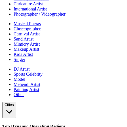
Caricature Artist
International Artist
Photographer / Videographer
Musical Pheras
Choreographer
Carnival Artist
Sand Artist
Mimicry Artist
Makeup Artist
Kids Artist
Singer
DJ Artist
Sports Celebrity
Model
Mehendi Artist
Painting Artist
Other
Cities
Top Dynamic Operating Regions