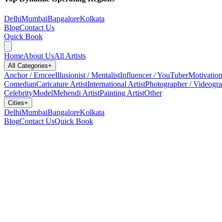
Delhi
Mumbai
Bangalore
Kolkata
Blog
Contact Us
Quick Book
Home
About Us
All Artists
All Categories
+
Anchor / Emcee
Illusionist / Mentalist
Influencer / YouTuber
Motivation
Comedian
Caricature Artist
International Artist
Photographer / Videogr
Celebrity
Model
Mehendi Artist
Painting Artist
Other
Cities
+
Delhi
Mumbai
Bangalore
Kolkata
Blog
Contact Us
Quick Book