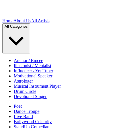
Home
About Us
All Artists
All Categories
Anchor / Emcee
Illusionist / Mentalist
Influencer / YouTuber
Motivational Speaker
Astrologer
Musical Instrument Player
Drum Circle
Devotional Singer
Poet
Dance Troupe
Live Band
Bollywood Celebrity
StandUp Comedian