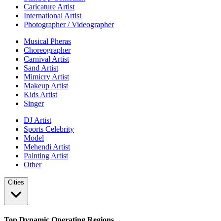
Caricature Artist
International Artist
Photographer / Videographer
Musical Pheras
Choreographer
Carnival Artist
Sand Artist
Mimicry Artist
Makeup Artist
Kids Artist
Singer
DJ Artist
Sports Celebrity
Model
Mehendi Artist
Painting Artist
Other
Cities
Top Dynamic Operating Regions