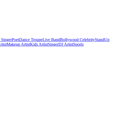
 Singer
Poet
Dance Troupe
Live Band
Bollywood Celebrity
StandUp
tist
Makeup Artist
Kids Artist
Singer
DJ Artist
Sports