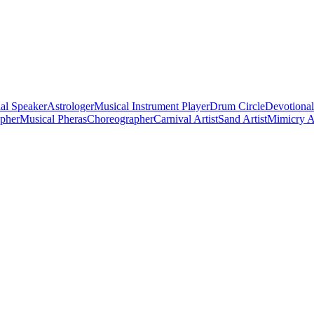
al Speaker
Astrologer
Musical Instrument Player
Drum Circle
Devotional
apher
Musical Pheras
Choreographer
Carnival Artist
Sand Artist
Mimicry Ar