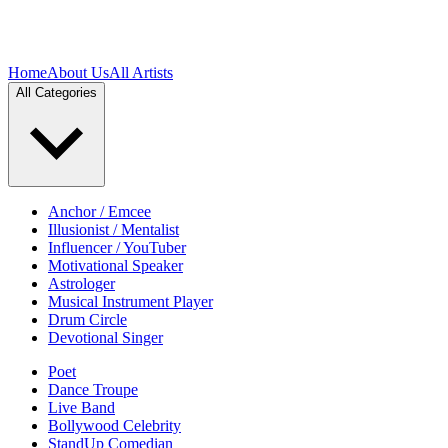
Home
About Us
All Artists
All Categories
Anchor / Emcee
Illusionist / Mentalist
Influencer / YouTuber
Motivational Speaker
Astrologer
Musical Instrument Player
Drum Circle
Devotional Singer
Poet
Dance Troupe
Live Band
Bollywood Celebrity
StandUp Comedian