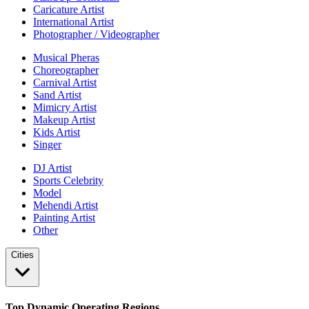
Caricature Artist
International Artist
Photographer / Videographer
Musical Pheras
Choreographer
Carnival Artist
Sand Artist
Mimicry Artist
Makeup Artist
Kids Artist
Singer
DJ Artist
Sports Celebrity
Model
Mehendi Artist
Painting Artist
Other
Cities
Top Dynamic Operating Regions