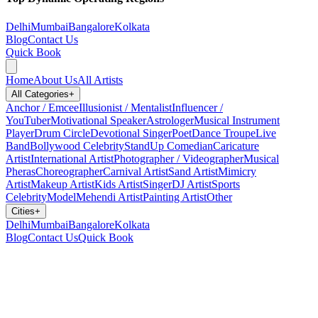
Delhi
Mumbai
Bangalore
Kolkata
Blog
Contact Us
Quick Book
Home
About Us
All Artists
All Categories
+
Anchor / Emcee
Illusionist / Mentalist
Influencer /
YouTuber
Motivational Speaker
Astrologer
Musical Instrument
Player
Drum Circle
Devotional Singer
Poet
Dance Troupe
Live
Band
Bollywood Celebrity
StandUp Comedian
Caricature
Artist
International Artist
Photographer / Videographer
Musical
Pheras
Choreographer
Carnival Artist
Sand Artist
Mimicry
Artist
Makeup Artist
Kids Artist
Singer
DJ Artist
Sports
Celebrity
Model
Mehendi Artist
Painting Artist
Other
Cities
+
Delhi
Mumbai
Bangalore
Kolkata
Blog
Contact Us
Quick Book