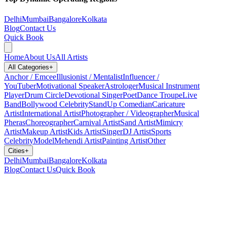
Delhi
Mumbai
Bangalore
Kolkata
Blog
Contact Us
Quick Book
Home
About Us
All Artists
All Categories
+
Anchor / Emcee
Illusionist / Mentalist
Influencer /
YouTuber
Motivational Speaker
Astrologer
Musical Instrument
Player
Drum Circle
Devotional Singer
Poet
Dance Troupe
Live
Band
Bollywood Celebrity
StandUp Comedian
Caricature
Artist
International Artist
Photographer / Videographer
Musical
Pheras
Choreographer
Carnival Artist
Sand Artist
Mimicry
Artist
Makeup Artist
Kids Artist
Singer
DJ Artist
Sports
Celebrity
Model
Mehendi Artist
Painting Artist
Other
Cities
+
Delhi
Mumbai
Bangalore
Kolkata
Blog
Contact Us
Quick Book