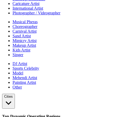
Caricature Artist
International Artist
Photographer / Videographer
Musical Pheras
Choreographer
Carnival Artist
Sand Artist
Mimicry Artist
Makeup Artist
Kids Artist
Singer
DJ Artist
Sports Celebrity
Model
Mehendi Artist
Painting Artist
Other
Cities
Top Dynamic Operating Regions