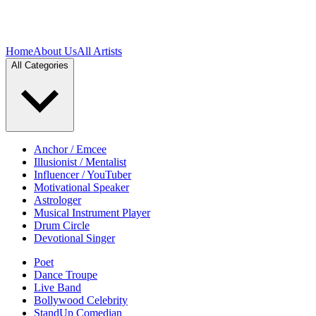
Home
About Us
All Artists
All Categories
Anchor / Emcee
Illusionist / Mentalist
Influencer / YouTuber
Motivational Speaker
Astrologer
Musical Instrument Player
Drum Circle
Devotional Singer
Poet
Dance Troupe
Live Band
Bollywood Celebrity
StandUp Comedian