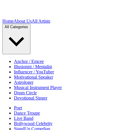
Home
About Us
All Artists
All Categories
Anchor / Emcee
Illusionist / Mentalist
Influencer / YouTuber
Motivational Speaker
Astrologer
Musical Instrument Player
Drum Circle
Devotional Singer
Poet
Dance Troupe
Live Band
Bollywood Celebrity
StandUp Comedian