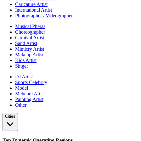
Caricature Artist
International Artist
Photographer / Videographer
Musical Pheras
Choreographer
Carnival Artist
Sand Artist
Mimicry Artist
Makeup Artist
Kids Artist
Singer
DJ Artist
Sports Celebrity
Model
Mehendi Artist
Painting Artist
Other
Cities
Top Dynamic Operating Regions