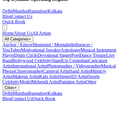
Delhi
Mumbai
Bangalore
Kolkata
Blog
Contact Us
Quick Book
Home
About Us
All Artists
All Categories
+
Anchor / Emcee
Illusionist / Mentalist
Influencer /
YouTuber
Motivational Speaker
Astrologer
Musical Instrument
Player
Drum Circle
Devotional Singer
Poet
Dance Troupe
Live
Band
Bollywood Celebrity
StandUp Comedian
Caricature
Artist
International Artist
Photographer / Videographer
Musical
Pheras
Choreographer
Carnival Artist
Sand Artist
Mimicry
Artist
Makeup Artist
Kids Artist
Singer
DJ Artist
Sports
Celebrity
Model
Mehendi Artist
Painting Artist
Other
Cities
+
Delhi
Mumbai
Bangalore
Kolkata
Blog
Contact Us
Quick Book