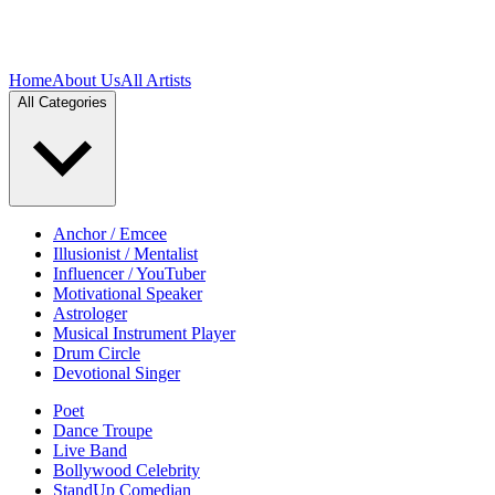
Home
About Us
All Artists
All Categories
Anchor / Emcee
Illusionist / Mentalist
Influencer / YouTuber
Motivational Speaker
Astrologer
Musical Instrument Player
Drum Circle
Devotional Singer
Poet
Dance Troupe
Live Band
Bollywood Celebrity
StandUp Comedian