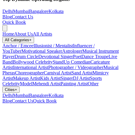
Delhi
Mumbai
Bangalore
Kolkata
Blog
Contact Us
Quick Book
Home
About Us
All Artists
All Categories
+
Anchor / Emcee
Illusionist / Mentalist
Influencer /
YouTuber
Motivational Speaker
Astrologer
Musical Instrument
Player
Drum Circle
Devotional Singer
Poet
Dance Troupe
Live
Band
Bollywood Celebrity
StandUp Comedian
Caricature
Artist
International Artist
Photographer / Videographer
Musical
Pheras
Choreographer
Carnival Artist
Sand Artist
Mimicry
Artist
Makeup Artist
Kids Artist
Singer
DJ Artist
Sports
Celebrity
Model
Mehendi Artist
Painting Artist
Other
Cities
+
Delhi
Mumbai
Bangalore
Kolkata
Blog
Contact Us
Quick Book