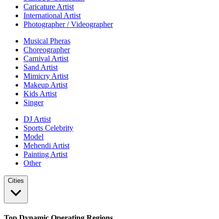
Caricature Artist
International Artist
Photographer / Videographer
Musical Pheras
Choreographer
Carnival Artist
Sand Artist
Mimicry Artist
Makeup Artist
Kids Artist
Singer
DJ Artist
Sports Celebrity
Model
Mehendi Artist
Painting Artist
Other
Cities
Top Dynamic Operating Regions